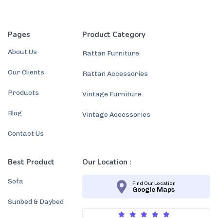
Pages
Product Category
About Us
Rattan Furniture
Our Clients
Rattan Accessories
Products
Vintage Furniture
Blog
Vintage Accessories
Contact Us
Best Product
Our Location :
Sofa
Find Our Location
Google Maps
Sunbed & Daybed