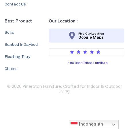
Contact Us
Best Product
Our Location :
Sofa
Find Our Location
Google Maps
Sunbed & Daybed
Floating Tray
4.98 Best Rated Furniture
Chairs
© 2026 Pinerotan Furniture. Crafted for Indoor & Outdoor
Living.
Indonesian