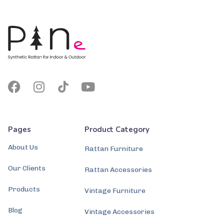
Pages
Product Category
About Us
Rattan Furniture
Our Clients
Rattan Accessories
Products
Vintage Furniture
Blog
Vintage Accessories