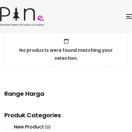
No products were found matching your
selection.
Range Harga
Produk Categories
New Product
(0)