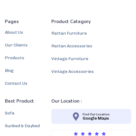
Pages
Product Category
About Us
Rattan Furniture
Our Clients
Rattan Accessories
Products
Vintage Furniture
Blog
Vintage Accessories
Contact Us
Best Product
Our Location :
Sofa
Find Our Location
Google Maps
Sunbed & Daybed