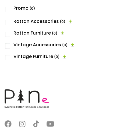
Promo
(0)
Rattan Accessories
(0)
Rattan Furniture
(0)
Vintage Accessories
(0)
Vintage Furniture
(0)