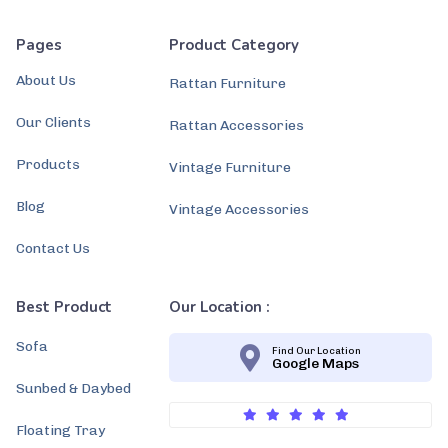
Pages
Product Category
About Us
Rattan Furniture
Our Clients
Rattan Accessories
Products
Vintage Furniture
Blog
Vintage Accessories
Contact Us
Best Product
Our Location :
Sofa
Find Our Location
Google Maps
Sunbed & Daybed
Floating Tray