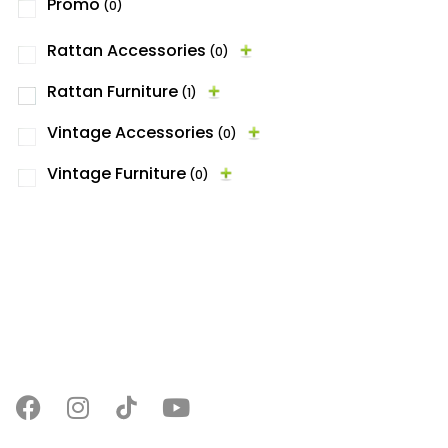
Promo
(0)
Rattan Accessories
(0)
Rattan Furniture
(1)
Vintage Accessories
(0)
Vintage Furniture
(0)