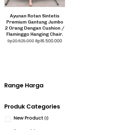
Ayunan Rotan Sintetis
Premium Gantung Jumbo
2 Orang Dengan Cushion /
Flaminggo Hanging Chair.
Rp
16.500.000
Rp
20.625.000
Range Harga
Produk Categories
New Product
(1)