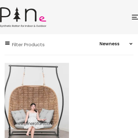
Filter Products