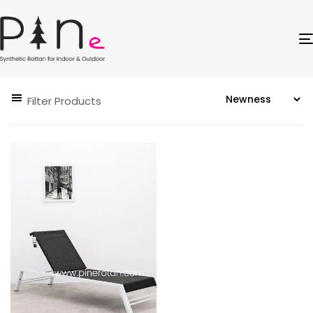
Filter Products