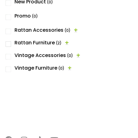
New Product
(0)
Promo
(0)
Rattan Accessories
(0)
Rattan Furniture
(2)
Vintage Accessories
(0)
Vintage Furniture
(0)