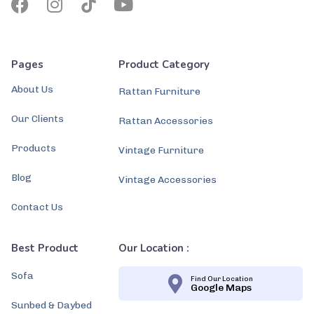
Pages
Product Category
About Us
Rattan Furniture
Our Clients
Rattan Accessories
Products
Vintage Furniture
Blog
Vintage Accessories
Contact Us
Best Product
Our Location :
Sofa
Find Our Location
Google Maps
Sunbed & Daybed