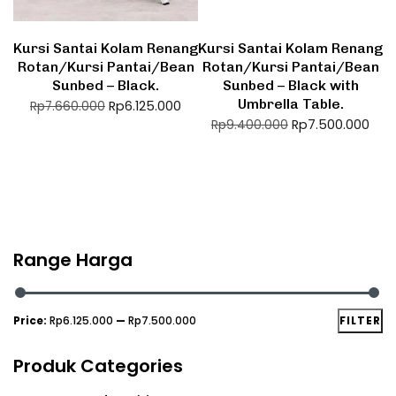
Kursi Santai Kolam Renang
Kursi Santai Kolam Renang
Rotan/Kursi Pantai/Bean
Rotan/Kursi Pantai/Bean
Sunbed – Black.
Sunbed – Black with
Umbrella Table.
Rp
6.125.000
Rp
7.660.000
Rp
7.500.000
Rp
9.400.000
Range Harga
Price:
Rp6.125.000
—
Rp7.500.000
FILTER
Produk Categories