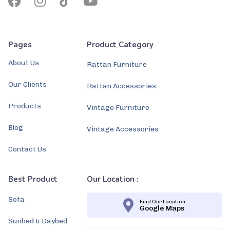
Pages
Product Category
About Us
Rattan Furniture
Our Clients
Rattan Accessories
Products
Vintage Furniture
Blog
Vintage Accessories
Contact Us
Best Product
Our Location :
Sofa
Find Our Location
Google Maps
Sunbed & Daybed