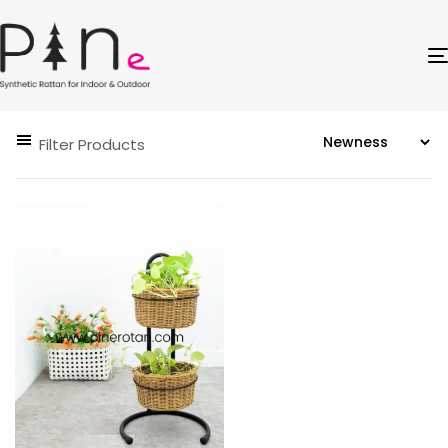
Filter Products