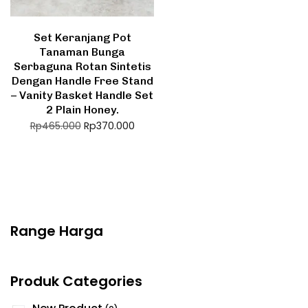
Set Keranjang Pot
Tanaman Bunga
Serbaguna Rotan Sintetis
Dengan Handle Free Stand
– Vanity Basket Handle Set
2 Plain Honey.
Rp
370.000
Rp
465.000
Range Harga
Produk Categories