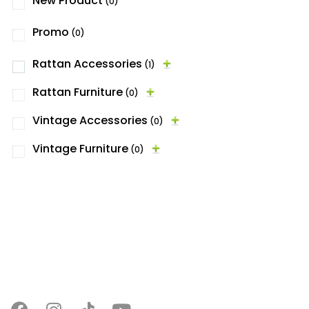
New Product
(0)
Promo
(0)
Rattan Accessories
(1)
Rattan Furniture
(0)
Vintage Accessories
(0)
Vintage Furniture
(0)