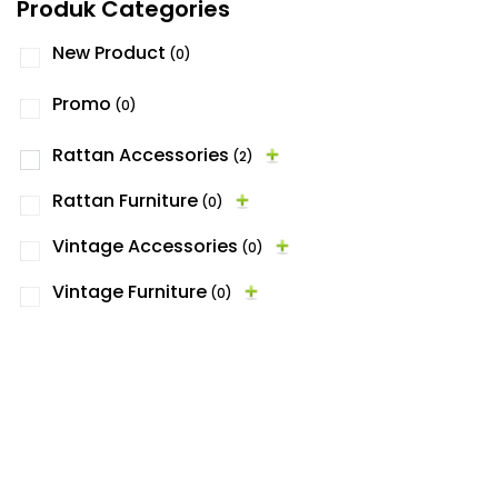
Produk Categories
New Product
(0)
Promo
(0)
Rattan Accessories
(2)
Rattan Furniture
(0)
Vintage Accessories
(0)
Vintage Furniture
(0)