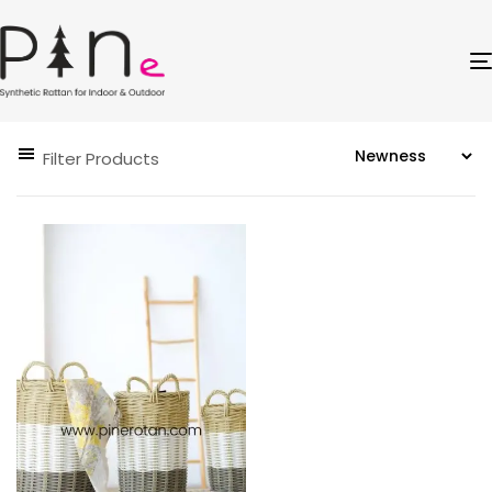
Filter Products