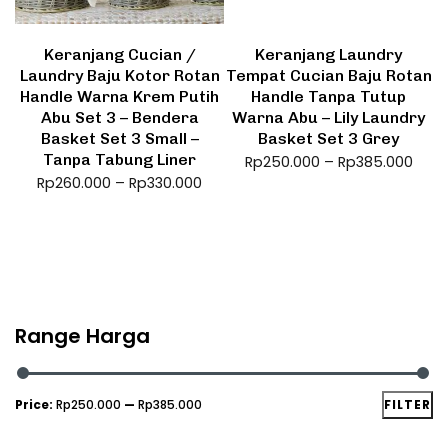
Keranjang Cucian /
Keranjang Laundry
Laundry Baju Kotor Rotan
Tempat Cucian Baju Rotan
Handle Warna Krem Putih
Handle Tanpa Tutup
Abu Set 3 – Bendera
Warna Abu – Lily Laundry
Basket Set 3 Small –
Basket Set 3 Grey
Tanpa Tabung Liner
Rp
250.000
–
Rp
385.000
Rp
260.000
–
Rp
330.000
Range Harga
Price:
Rp250.000
—
Rp385.000
FILTER