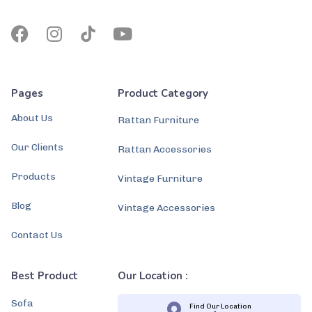
Pages
Product Category
About Us
Rattan Furniture
Our Clients
Rattan Accessories
Products
Vintage Furniture
Blog
Vintage Accessories
Contact Us
Best Product
Our Location :
Sofa
Find Our Location