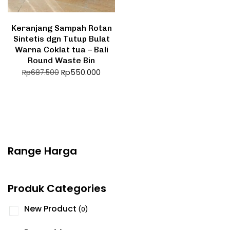
Keranjang Sampah Rotan
Sintetis dgn Tutup Bulat
Warna Coklat tua – Bali
Round Waste Bin
Rp
550.000
Rp
687.500
Range Harga
Produk Categories
New Product
(0)