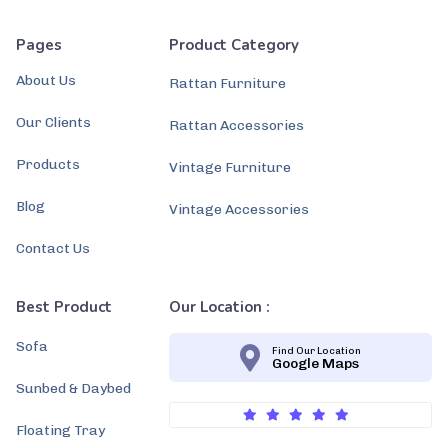
Pages
Product Category
About Us
Rattan Furniture
Our Clients
Rattan Accessories
Products
Vintage Furniture
Blog
Vintage Accessories
Contact Us
Best Product
Our Location :
Sofa
Find Our Location
Google Maps
Sunbed & Daybed
Floating Tray