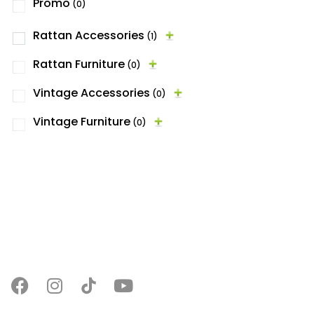
Promo
(0)
Rattan Accessories
(1)
Rattan Furniture
(0)
Vintage Accessories
(0)
Vintage Furniture
(0)