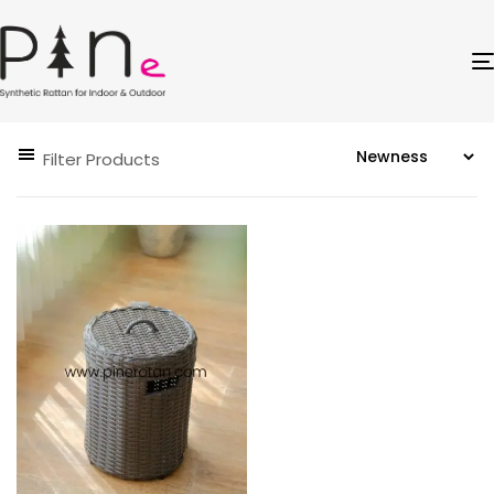
Filter Products