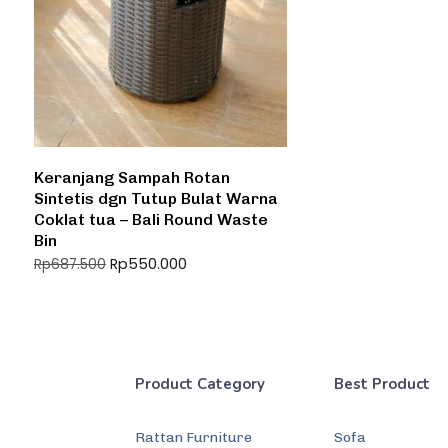
Keranjang Sampah Rotan
Sintetis dgn Tutup Bulat Warna
Coklat tua – Bali Round Waste
Bin
Rp
550.000
Rp
687.500
Product Category
Best Product
Rattan Furniture
Sofa