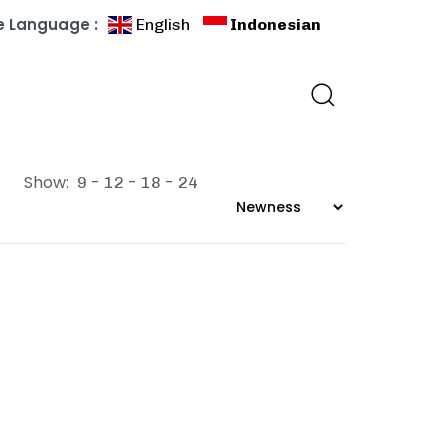
 Language :
English
Indonesian
Show:
9
12
18
24