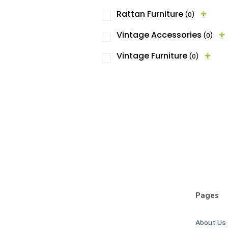
Rattan Furniture
(0)
Vintage Accessories
(0)
Vintage Furniture
(0)
Pages
About Us