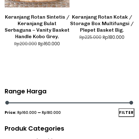
Keranjang Rotan Sintetis /
Keranjang Rotan Kotak /
Keranjang Bulat
Storage Box Multifungsi /
Serbaguna – Vanity Basket
Plepet Basket Big.
Handle Kobo Grey.
Rp
180.000
Rp
225.000
Rp
160.000
Rp
200.000
Range Harga
Price:
Rp160.000
—
Rp180.000
FILTER
Produk Categories