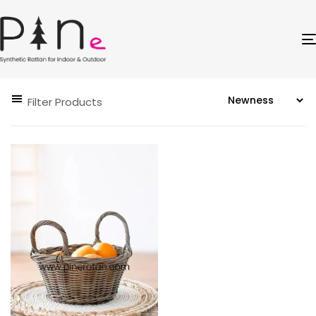
Filter Products