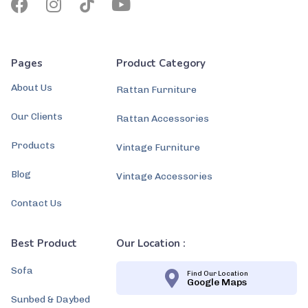
Pages
Product Category
About Us
Rattan Furniture
Our Clients
Rattan Accessories
Products
Vintage Furniture
Blog
Vintage Accessories
Contact Us
Best Product
Our Location :
Sofa
Find Our Location
Google Maps
Sunbed & Daybed