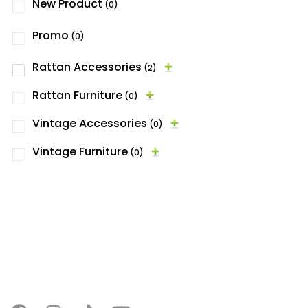
New Product
(0)
Promo
(0)
Rattan Accessories
(2)
Rattan Furniture
(0)
Vintage Accessories
(0)
Vintage Furniture
(0)