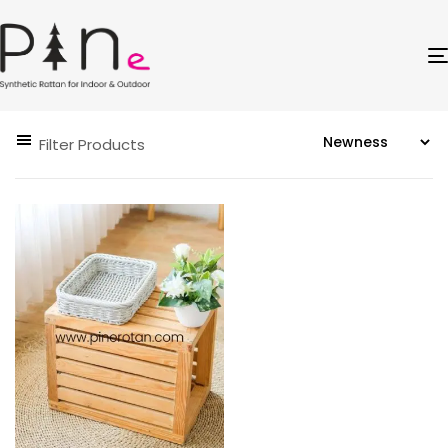
Filter Products