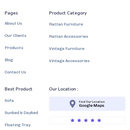
Pages
Product Category
About Us
Rattan Furniture
Our Clients
Rattan Accessories
Products
Vintage Furniture
Blog
Vintage Accessories
Contact Us
Best Product
Our Location :
Sofa
Find Our Location
Google Maps
Sunbed & Daybed
Floating Tray