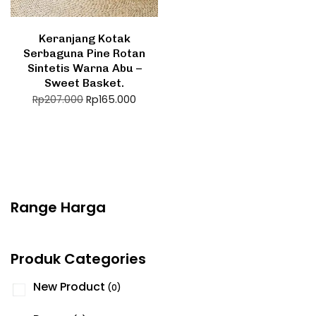
Keranjang Kotak
Serbaguna Pine Rotan
Sintetis Warna Abu –
Sweet Basket.
Rp
165.000
Rp
207.000
Range Harga
Produk Categories
New Product
(0)