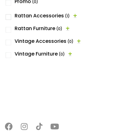
Promo
(0)
Rattan Accessories
(1)
Rattan Furniture
(0)
Vintage Accessories
(0)
Vintage Furniture
(0)