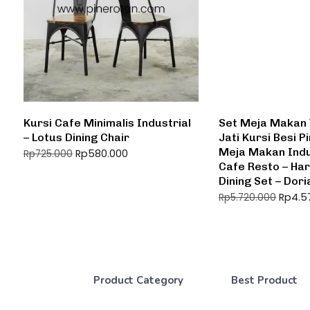
Kursi Cafe Minimalis Industrial
Set Meja Makan 
– Lotus Dining Chair
Jati Kursi Besi P
Meja Makan Indu
Rp
580.000
Rp
725.000
Cafe Resto – Har
Dining Set – Dori
Rp
4.5
Rp
5.720.000
Product Category
Best Product