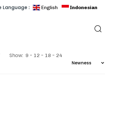
 Language :
English
Indonesian
”
Show:
9
12
18
24