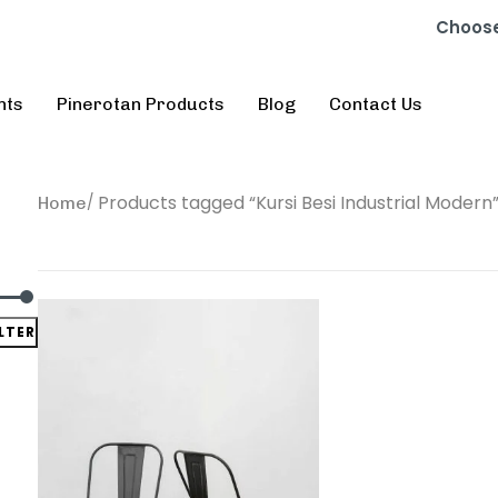
Choose
nts
Pinerotan Products
Blog
Contact Us
Products tagged “Kursi Besi Industrial Modern
Home
ILTER