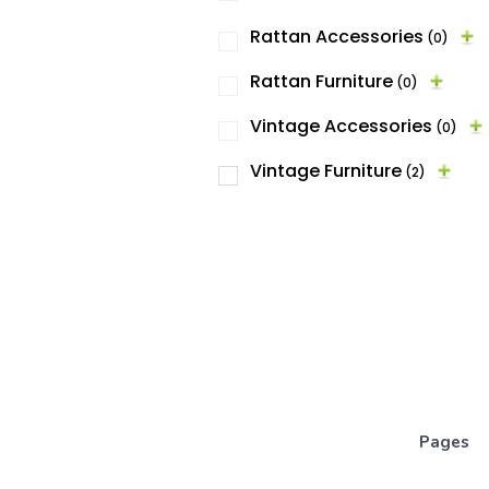
Rattan Accessories
(0)
Rattan Furniture
(0)
Vintage Accessories
(0)
Vintage Furniture
(2)
Pages