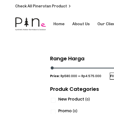
Check All Pinerotan Product
Home
About Us
Our Clie
Type and hit enter
Range Harga
Price:
Rp580.000
—
Rp4.575.000
F
Produk Categories
New Product
(0)
Promo
(0)