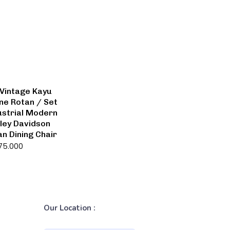
Vintage Kayu
ine Rotan / Set
strial Modern
ley Davidson
an Dining Chair
75.000
Our Location :