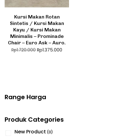
Kursi Makan Rotan
Sintetis / Kursi Makan
Kayu / Kursi Makan
Minimalis – Prominade
Chair – Euro Ask – Auro.
Rp
1.375.000
Rp
1.720.000
Range Harga
Produk Categories
New Product
(0)