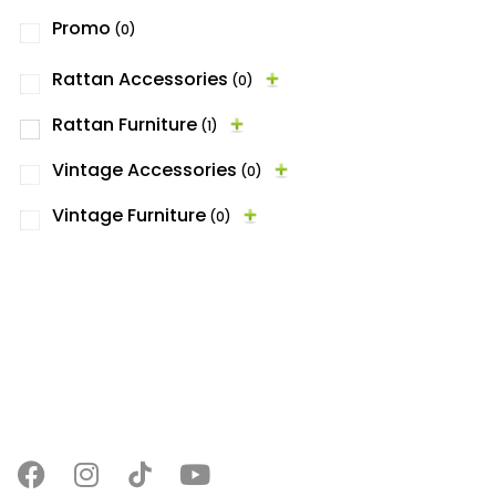
Promo
(0)
Rattan Accessories
(0)
Rattan Furniture
(1)
Vintage Accessories
(0)
Vintage Furniture
(0)