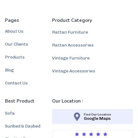
Pages
Product Category
About Us
Rattan Furniture
Our Clients
Rattan Accessories
Products
Vintage Furniture
Blog
Vintage Accessories
Contact Us
Best Product
Our Location :
Sofa
Find Our Location
Google Maps
Sunbed & Daybed