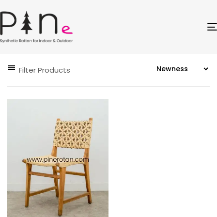
Filter Products