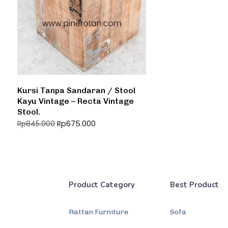
Kursi Tanpa Sandaran / Stool
Kayu Vintage – Recta Vintage
Stool.
Rp
675.000
Rp
845.000
Product Category
Best Product
Rattan Furniture
Sofa