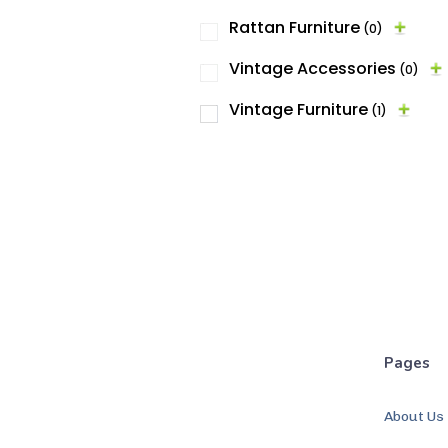
Rattan Furniture
(0)
Vintage Accessories
(0)
Vintage Furniture
(1)
Pages
About Us