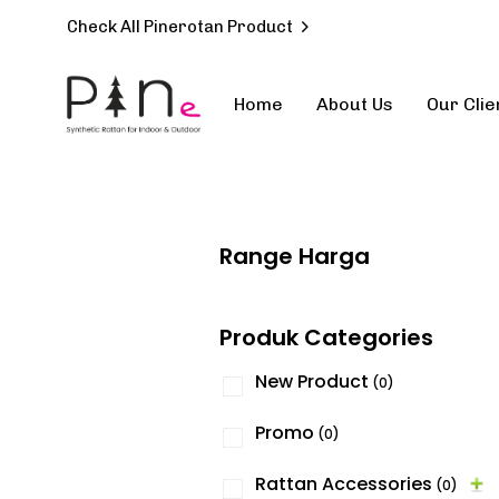
Check All Pinerotan Product
Home
About Us
Our Clie
Type and hit enter
Range Harga
Produk Categories
New Product
(0)
Promo
(0)
Rattan Accessories
(0)