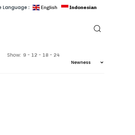
 Language :
English
Indonesian
Show:
9
12
18
24