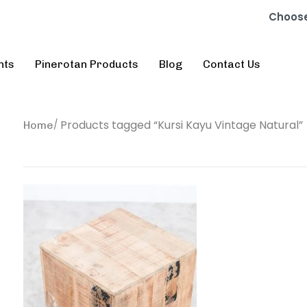
Choose
nts
Pinerotan Products
Blog
Contact Us
Products tagged “Kursi Kayu Vintage Natural”
Home