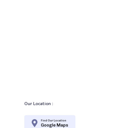
Our Location :
Find Our Location
Google Maps