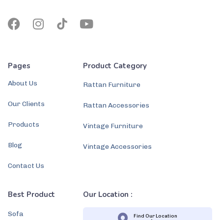
Pages
Product Category
About Us
Rattan Furniture
Our Clients
Rattan Accessories
Products
Vintage Furniture
Blog
Vintage Accessories
Contact Us
Best Product
Our Location :
Sofa
Find Our Location