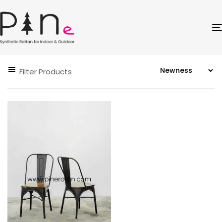
Filter Products