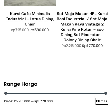
Kursi Cafe Minimalis
Set Meja Makan HPL Kursi
Industrial – Lotus Dining
Besi Industrial / Set Meja
Chair
Makan Kayu Vintage 2
Kursi Pine Rotan – Eco
Rp
580.000
Rp
725.000
Dining Set Pinerotan –
Colony Dining Chair
Rp
1.770.000
Rp
2.215.000
Range Harga
Price:
Rp580.000
—
Rp1.770.000
FILTER