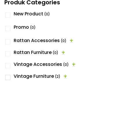
Produk Categories
New Product
(0)
Promo
(0)
Rattan Accessories
(0)
Rattan Furniture
(0)
Vintage Accessories
(0)
Vintage Furniture
(2)