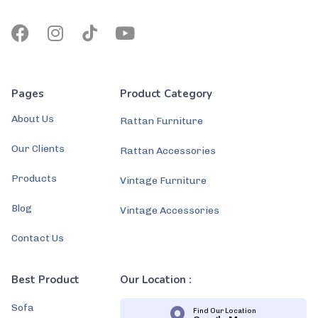
Pages
Product Category
About Us
Rattan Furniture
Our Clients
Rattan Accessories
Products
Vintage Furniture
Blog
Vintage Accessories
Contact Us
Best Product
Our Location :
Sofa
Find Our Location