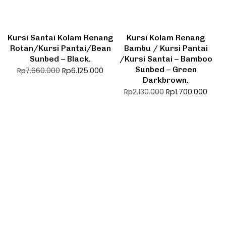
Kursi Santai Kolam Renang
Kursi Kolam Renang
Rotan/Kursi Pantai/Bean
Bambu / Kursi Pantai
Sunbed – Black.
/Kursi Santai – Bamboo
Sunbed – Green
Rp
6.125.000
Rp
7.660.000
Darkbrown.
Rp
1.700.000
Rp
2.130.000