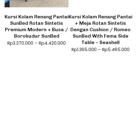
Kursi Kolam Renang Pantai
Kursi Kolam Renang Pantai
SunBed Rotan Sintetis
+ Meja Rotan Sintetis
Premium Modern + Busa /
Dengan Cushion / Romeo
Borobudur SunBed
SunBed With Fema Side
Table – Seashell
Rp
3.370.000
–
Rp
4.420.000
Rp
1.365.000
–
Rp
5.465.000