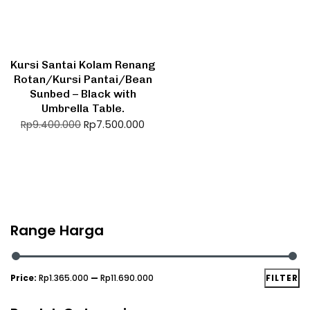
Kursi Santai Kolam Renang
Rotan/Kursi Pantai/Bean
Sunbed – Black with
Umbrella Table.
Rp
7.500.000
Rp
9.400.000
Range Harga
Price:
Rp1.365.000
—
Rp11.690.000
FILTER