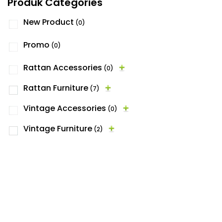
Produk Categories
New Product
(0)
Promo
(0)
Rattan Accessories
(0)
Rattan Furniture
(7)
Vintage Accessories
(0)
Vintage Furniture
(2)