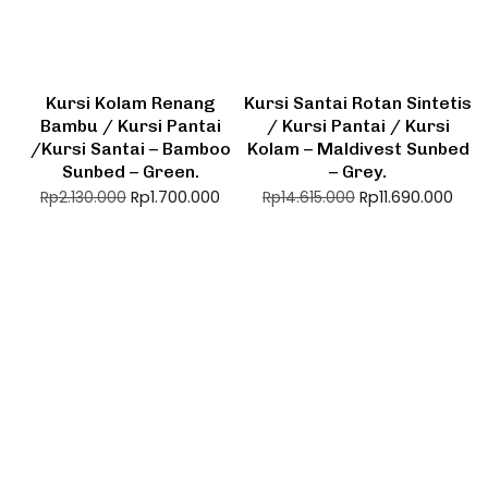
Kursi Kolam Renang
Kursi Santai Rotan Sintetis
Bambu / Kursi Pantai
/ Kursi Pantai / Kursi
/Kursi Santai – Bamboo
Kolam – Maldivest Sunbed
Sunbed – Green.
– Grey.
Rp
1.700.000
Rp
11.690.000
Rp
2.130.000
Rp
14.615.000