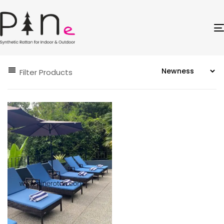
Filter Products