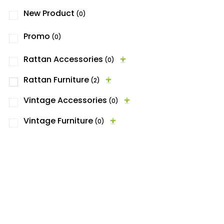
New Product
(0)
Promo
(0)
Rattan Accessories
(0)
Rattan Furniture
(2)
Vintage Accessories
(0)
Vintage Furniture
(0)