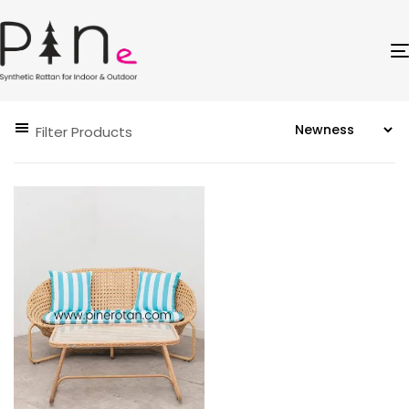
Filter Products