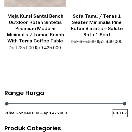
Meja Kursi Santai Bench
Sofa Tamu / Teras 1
Outdoor Rotan Sintetis
Seater Minimalis Pine
Premium Modern
Rotan Sintetis – Salute
Minimalis / Lemon Bench
Sofa 1 Seat
With Terra Coffee Table
Rp
2.940.000
Rp
3.675.000
Rp
9.425.000
Rp
11.785.000
Range Harga
Price:
Rp2.940.000
—
Rp9.425.000
FILTER
Produk Categories