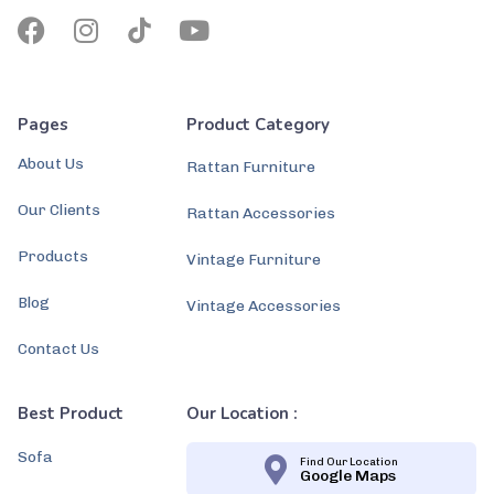
Pages
Product Category
About Us
Rattan Furniture
Our Clients
Rattan Accessories
Products
Vintage Furniture
Blog
Vintage Accessories
Contact Us
Best Product
Our Location :
Sofa
Find Our Location
Google Maps