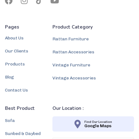
Pages
Product Category
About Us
Rattan Furniture
Our Clients
Rattan Accessories
Products
Vintage Furniture
Blog
Vintage Accessories
Contact Us
Best Product
Our Location :
Sofa
Find Our Location
Google Maps
Sunbed & Daybed