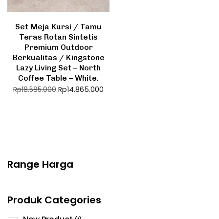
Set Meja Kursi / Tamu
Teras Rotan Sintetis
Premium Outdoor
Berkualitas / Kingstone
Lazy Living Set – North
Coffee Table – White.
Rp
14.865.000
Rp
18.585.000
Range Harga
Produk Categories