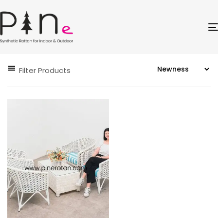
Filter Products