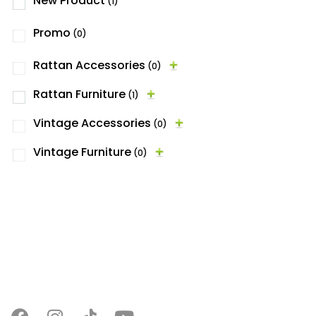
New Product
(1)
Promo
(0)
Rattan Accessories
(0)
Rattan Furniture
(1)
Vintage Accessories
(0)
Vintage Furniture
(0)