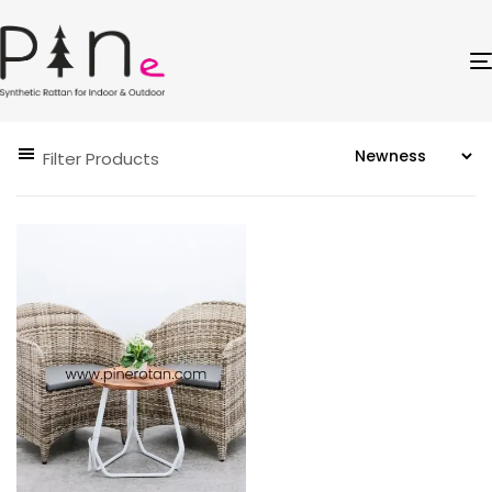
Filter Products