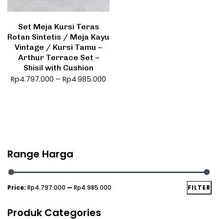
Set Meja Kursi Teras
Rotan Sintetis / Meja Kayu
Vintage / Kursi Tamu –
Arthur Terrace Set –
Shisil with Cushion
Rp
4.797.000
–
Rp
4.985.000
Range Harga
Price:
Rp4.797.000
—
Rp4.985.000
FILTER
Produk Categories