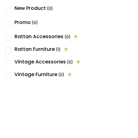
New Product
(0)
Promo
(0)
Rattan Accessories
(0)
Rattan Furniture
(1)
Vintage Accessories
(0)
Vintage Furniture
(0)