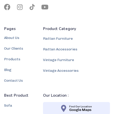
Pages
Product Category
About Us
Rattan Furniture
Our Clients
Rattan Accessories
Products
Vintage Furniture
Blog
Vintage Accessories
Contact Us
Best Product
Our Location :
Sofa
Find Our Location
Google Maps