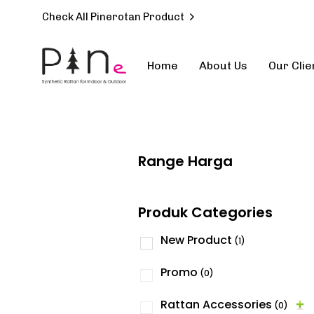
Check All Pinerotan Product
Home
About Us
Our Clie
Type and hit enter
Range Harga
Produk Categories
New Product
(1)
Promo
(0)
Rattan Accessories
(0)