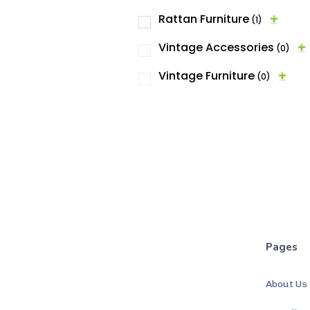
Rattan Furniture
(1)
Vintage Accessories
(0)
Vintage Furniture
(0)
Pages
About Us