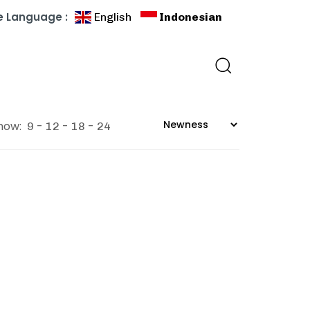
 Language :
English
Indonesian
how:
9
12
18
24