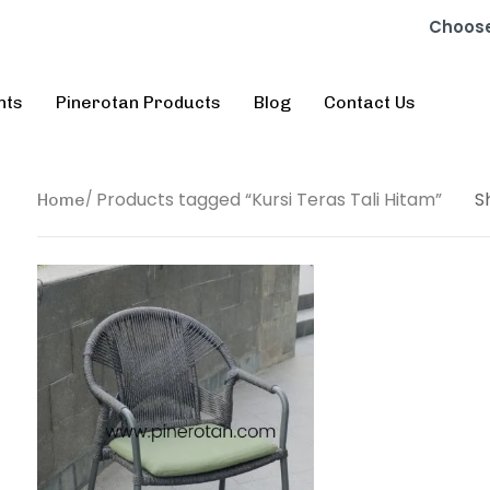
Choose
nts
Pinerotan Products
Blog
Contact Us
Products tagged “Kursi Teras Tali Hitam”
S
Home