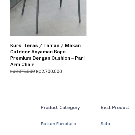
Kursi Teras / Taman / Makan
Outdoor Anyaman Rope
Premium Dengan Cushion – Pari
Arm Chair
Rp
2.700.000
Rp
3.375.000
Product Category
Best Product
Rattan Furniture
Sofa