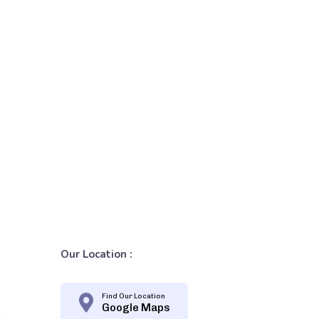
Our Location :
Find Our Location
Google Maps