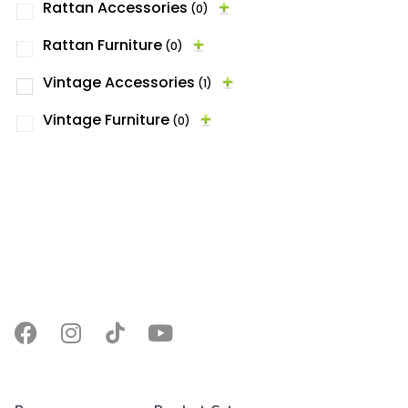
Rattan Accessories
(0)
Rattan Furniture
(0)
Vintage Accessories
(1)
Vintage Furniture
(0)