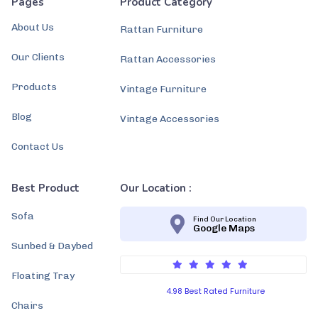
Pages
Product Category
About Us
Rattan Furniture
Our Clients
Rattan Accessories
Products
Vintage Furniture
Blog
Vintage Accessories
Contact Us
Best Product
Our Location :
Sofa
Find Our Location
Google Maps
Sunbed & Daybed
Floating Tray
4.98 Best Rated Furniture
Chairs