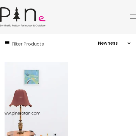
Filter Products