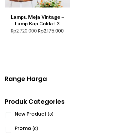
Lampu Meja Vintage –
Lamp Kap Coklat 3
Rp
2.175.000
Rp
2.720.000
Range Harga
Produk Categories
New Product
(0)
Promo
(0)