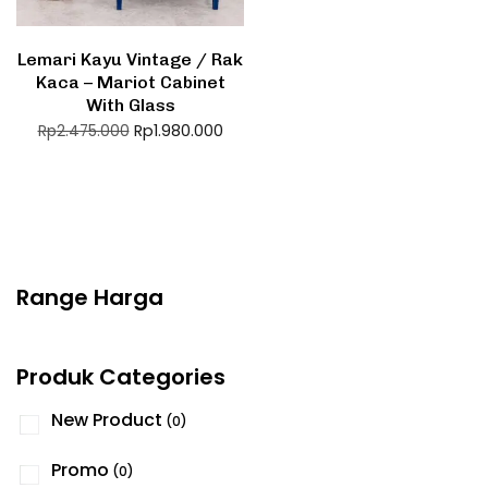
Lemari Kayu Vintage / Rak
Kaca – Mariot Cabinet
With Glass
Rp
1.980.000
Rp
2.475.000
Range Harga
Produk Categories
New Product
(0)
Promo
(0)