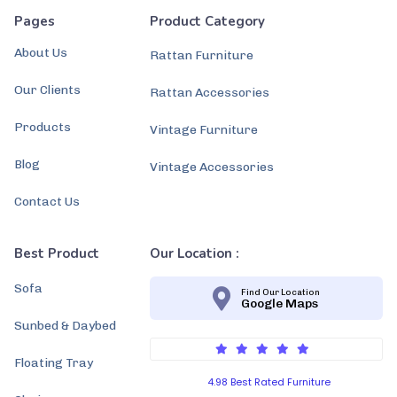
Pages
Product Category
About Us
Rattan Furniture
Our Clients
Rattan Accessories
Products
Vintage Furniture
Blog
Vintage Accessories
Contact Us
Best Product
Our Location :
Sofa
Find Our Location
Google Maps
Sunbed & Daybed
Floating Tray
4.98 Best Rated Furniture