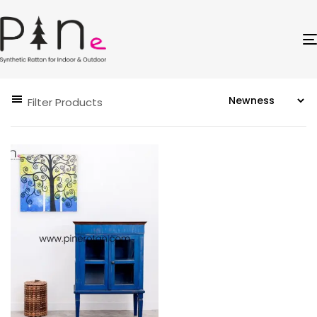
Filter Products