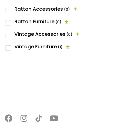
Rattan Accessories
(0)
Rattan Furniture
(0)
Vintage Accessories
(0)
Vintage Furniture
(1)