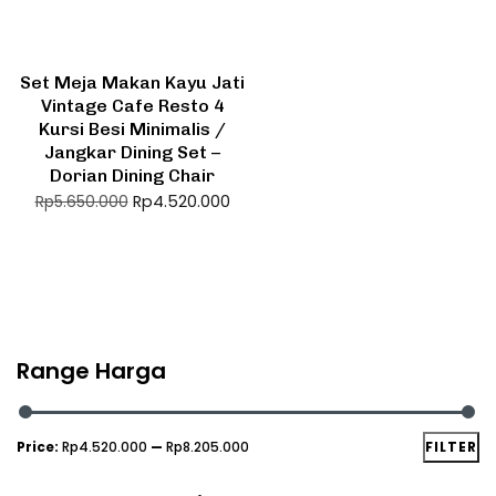
Set Meja Makan Kayu Jati
Vintage Cafe Resto 4
Kursi Besi Minimalis /
Jangkar Dining Set –
Dorian Dining Chair
Rp
4.520.000
Rp
5.650.000
Range Harga
Price:
Rp4.520.000
—
Rp8.205.000
FILTER