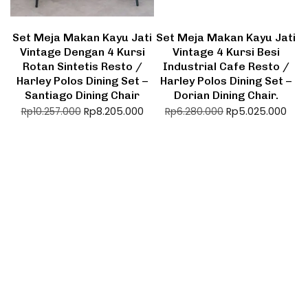
Set Meja Makan Kayu Jati
Set Meja Makan Kayu Jati
Vintage Dengan 4 Kursi
Vintage 4 Kursi Besi
Rotan Sintetis Resto /
Industrial Cafe Resto /
Harley Polos Dining Set –
Harley Polos Dining Set –
Santiago Dining Chair
Dorian Dining Chair.
Rp
8.205.000
Rp
5.025.000
Rp
10.257.000
Rp
6.280.000