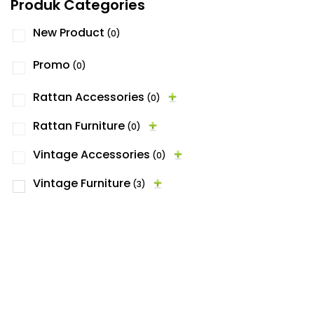
Produk Categories
New Product
(0)
Promo
(0)
Rattan Accessories
(0)
Rattan Furniture
(0)
Vintage Accessories
(0)
Vintage Furniture
(3)