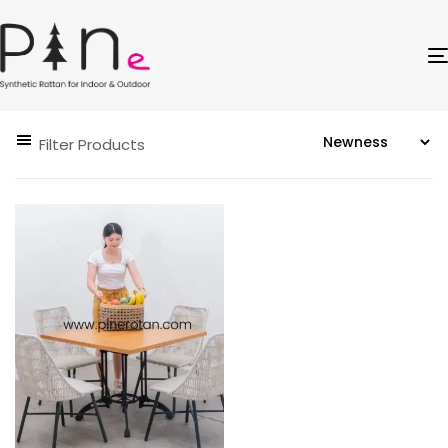
Filter Products