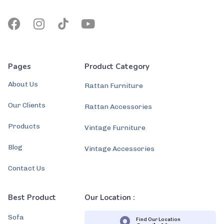
Pages
Product Category
About Us
Rattan Furniture
Our Clients
Rattan Accessories
Products
Vintage Furniture
Blog
Vintage Accessories
Contact Us
Best Product
Our Location :
Sofa
Find Our Location