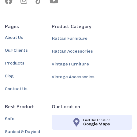
Pages
Product Category
About Us
Rattan Furniture
Our Clients
Rattan Accessories
Products
Vintage Furniture
Blog
Vintage Accessories
Contact Us
Best Product
Our Location :
Sofa
Find Our Location
Google Maps
Sunbed & Daybed