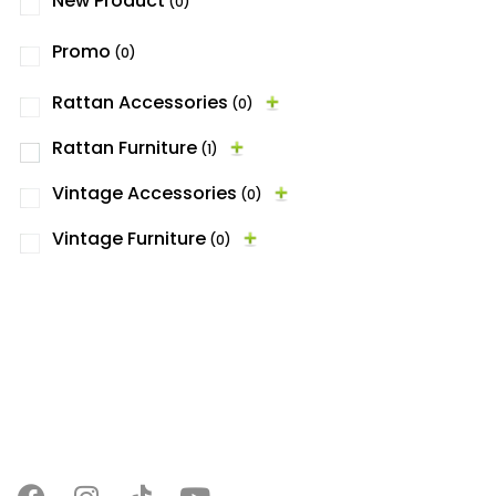
New Product
(0)
Promo
(0)
Rattan Accessories
(0)
Rattan Furniture
(1)
Vintage Accessories
(0)
Vintage Furniture
(0)