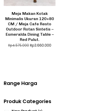
Meja Makan Kotak
Minimalis Ukuran 120×80
CM / Meja Cafe Resto
Outdoor Rotan Sintetis –
Esmeralda Dining Table –
Red Pulut.
Rp
3.660.000
Rp
4.575.000
Range Harga
Produk Categories