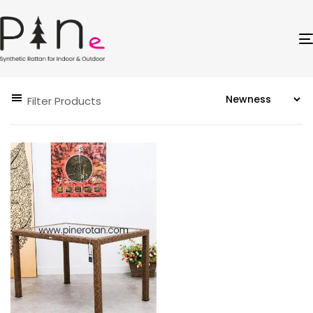
Filter Products