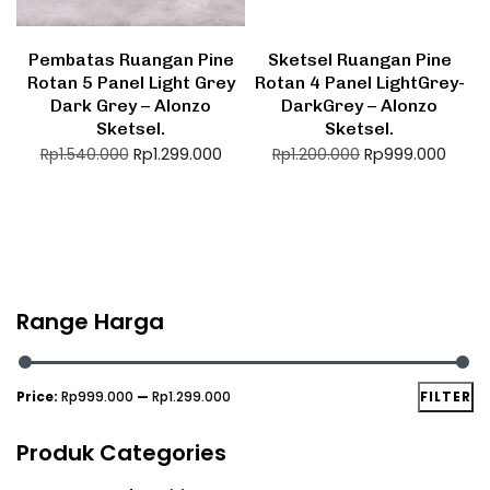
Pembatas Ruangan Pine
Sketsel Ruangan Pine
Rotan 5 Panel Light Grey
Rotan 4 Panel LightGrey-
Dark Grey – Alonzo
DarkGrey – Alonzo
Sketsel.
Sketsel.
Rp
1.299.000
Rp
999.000
Rp
1.540.000
Rp
1.200.000
Range Harga
Price:
Rp999.000
—
Rp1.299.000
FILTER
Produk Categories