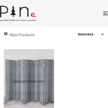
Filter Products