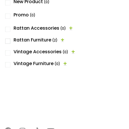
New Product
(0)
Promo
(0)
Rattan Accessories
(0)
Rattan Furniture
(2)
Vintage Accessories
(0)
Vintage Furniture
(0)