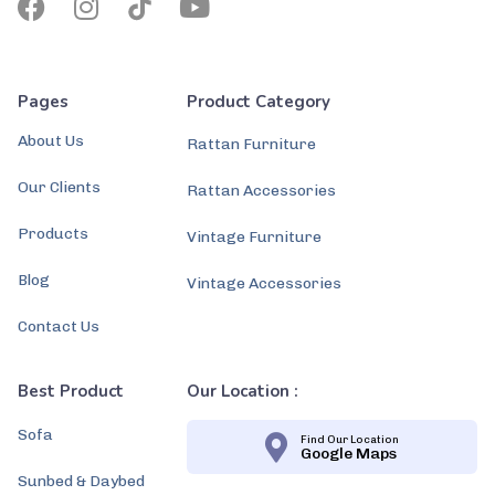
Pages
Product Category
About Us
Rattan Furniture
Our Clients
Rattan Accessories
Products
Vintage Furniture
Blog
Vintage Accessories
Contact Us
Best Product
Our Location :
Sofa
Find Our Location
Google Maps
Sunbed & Daybed