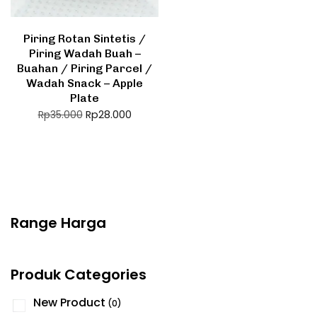
Piring Rotan Sintetis /
Piring Wadah Buah –
Buahan / Piring Parcel /
Wadah Snack – Apple
Plate
Rp
28.000
Rp
35.000
Range Harga
Produk Categories
New Product
(0)