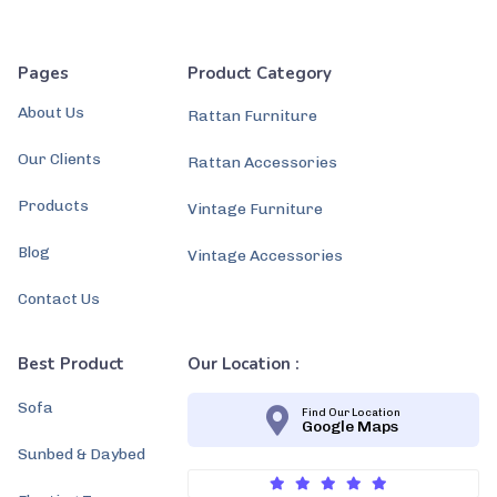
Pages
Product Category
About Us
Rattan Furniture
Our Clients
Rattan Accessories
Products
Vintage Furniture
Blog
Vintage Accessories
Contact Us
Best Product
Our Location :
Sofa
Find Our Location
Google Maps
Sunbed & Daybed