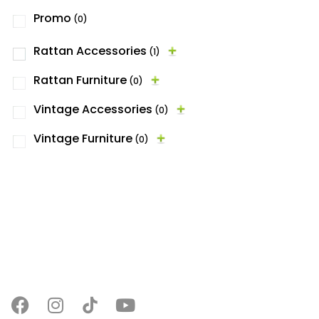
Promo
(0)
Rattan Accessories
(1)
Rattan Furniture
(0)
Vintage Accessories
(0)
Vintage Furniture
(0)