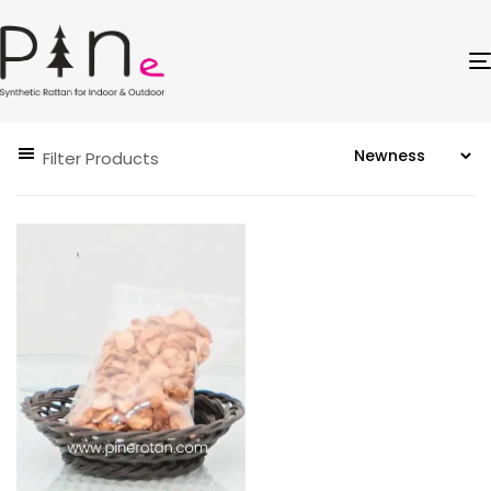
Filter Products