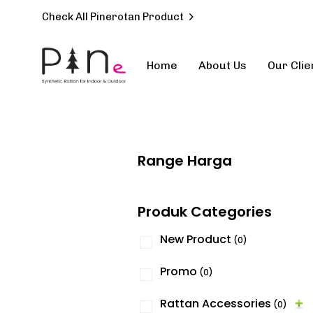
Check All Pinerotan Product
Home
About Us
Our Clie
Type and hit enter
Range Harga
Produk Categories
New Product
(0)
Promo
(0)
Rattan Accessories
(0)