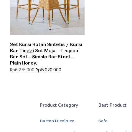
Set Kursi Rotan Sintetis / Kursi
Bar Tinggi Set Meja – Tropical
Bar Set – Simple Bar Stool –
Plain Honey.
Rp
5.020.000
Rp
6.275.000
Product Category
Best Product
Rattan Furniture
Sofa