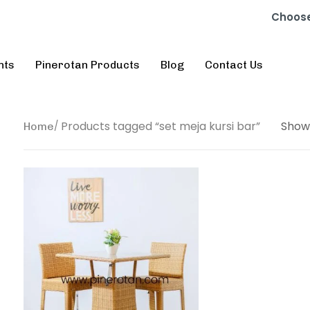
Choose
nts
Pinerotan Products
Blog
Contact Us
Products tagged “set meja kursi bar”
Show
Home