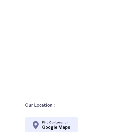
Our Location :
Find Our Location
Google Maps