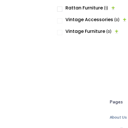
Rattan Furniture
(1)
Vintage Accessories
(0)
Vintage Furniture
(0)
Pages
About Us