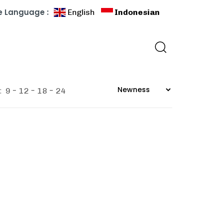
 Language :
English
Indonesian
:
9
12
18
24