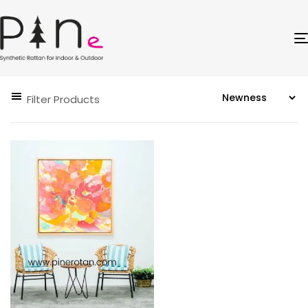
Filter Products