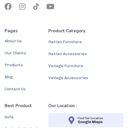
Pages
Product Category
About Us
Rattan Furniture
Our Clients
Rattan Accessories
Products
Vintage Furniture
Blog
Vintage Accessories
Contact Us
Best Product
Our Location :
Sofa
Find Our Location
Google Maps