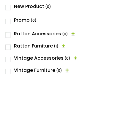
New Product
(0)
Promo
(0)
Rattan Accessories
(0)
Rattan Furniture
(1)
Vintage Accessories
(0)
Vintage Furniture
(0)