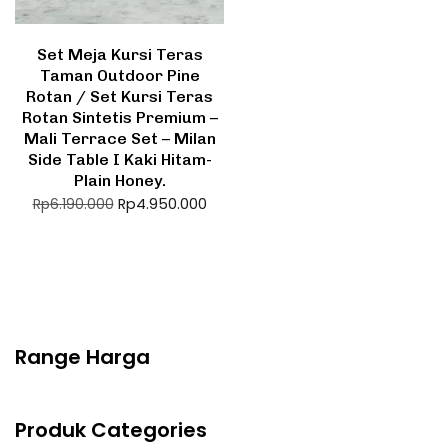
Set Meja Kursi Teras
Taman Outdoor Pine
Rotan / Set Kursi Teras
Rotan Sintetis Premium –
Mali Terrace Set – Milan
Side Table I Kaki Hitam-
Plain Honey.
Rp
4.950.000
Rp
6.190.000
Range Harga
Produk Categories