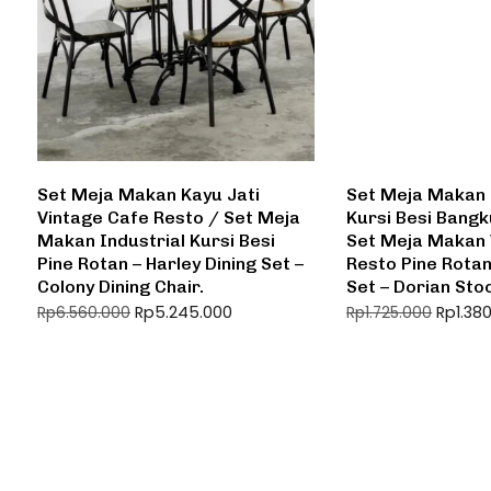
Set Meja Makan Kayu Jati
Set Meja Makan 
Vintage Cafe Resto / Set Meja
Kursi Besi Bangk
Makan Industrial Kursi Besi
Set Meja Makan 
Pine Rotan – Harley Dining Set –
Resto Pine Rotan
Colony Dining Chair.
Set – Dorian Sto
Rp
5.245.000
Rp
1.38
Rp
6.560.000
Rp
1.725.000