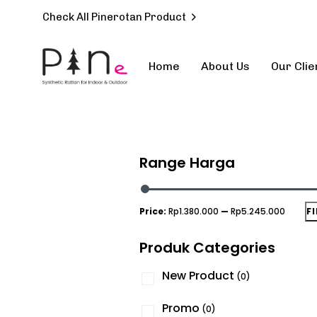
Check All Pinerotan Product
Home
About Us
Our Clie
Type and hit enter
Range Harga
Price:
Rp1.380.000
—
Rp5.245.000
F
Produk Categories
New Product
(0)
Promo
(0)