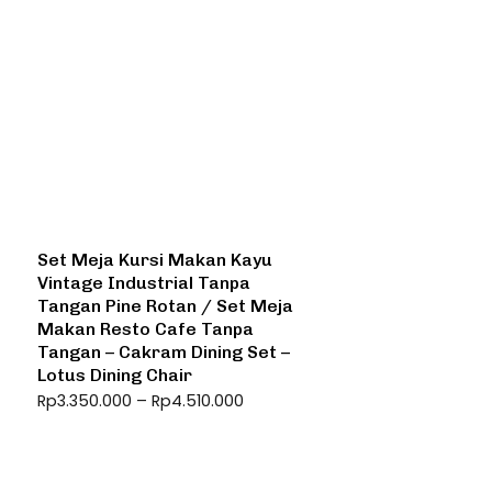
Set Meja Kursi Makan Kayu
Vintage Industrial Tanpa
Tangan Pine Rotan / Set Meja
Makan Resto Cafe Tanpa
Tangan – Cakram Dining Set –
Lotus Dining Chair
Rp
3.350.000
–
Rp
4.510.000