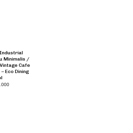
Industrial
u Minimalis /
Vintage Cafe
 – Eco Dining
ol
0.000