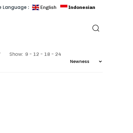
 Language :
English
Indonesian
”
Show:
9
12
18
24