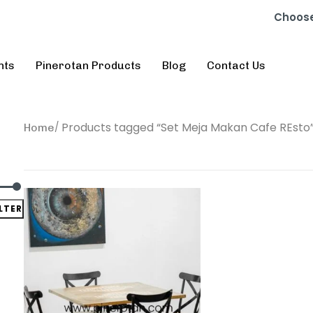
Choose
nts
Pinerotan Products
Blog
Contact Us
Products tagged “Set Meja Makan Cafe REsto
Home
ILTER