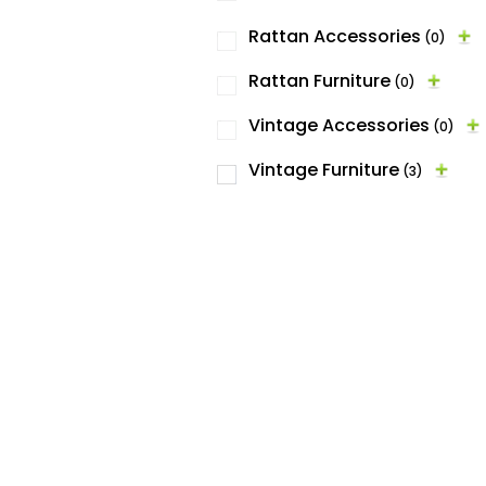
Rattan Accessories
(0)
Rattan Furniture
(0)
Vintage Accessories
(0)
Vintage Furniture
(3)