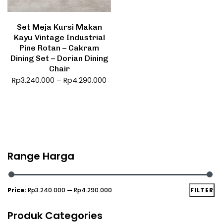
Set Meja Kursi Makan
Kayu Vintage Industrial
Pine Rotan – Cakram
Dining Set – Dorian Dining
Chair
Rp
3.240.000
–
Rp
4.290.000
Range Harga
Price:
Rp3.240.000
—
Rp4.290.000
FILTER
Produk Categories