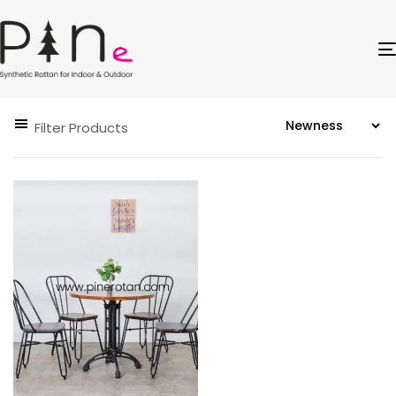
Filter Products