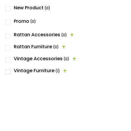
New Product
(0)
Promo
(0)
Rattan Accessories
(0)
Rattan Furniture
(0)
Vintage Accessories
(0)
Vintage Furniture
(1)