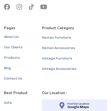
Pages
Product Category
About Us
Rattan Furniture
Our Clients
Rattan Accessories
Products
Vintage Furniture
Blog
Vintage Accessories
Contact Us
Best Product
Our Location :
Sofa
Find Our Location
Google Maps