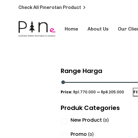
Check All Pinerotan Product
Home
About Us
Our Clie
Type and hit enter
Range Harga
Price:
Rp1.770.000
—
Rp8.205.000
F
Produk Categories
New Product
(0)
Promo
(0)