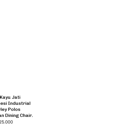
Kayu Jati
esi Industrial
ley Polos
an Dining Chair.
25.000