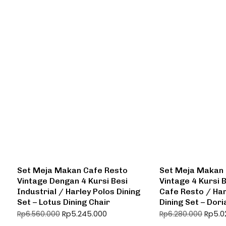
Set Meja Makan Cafe Resto
Set Meja Makan 
Vintage Dengan 4 Kursi Besi
Vintage 4 Kursi B
Industrial / Harley Polos Dining
Cafe Resto / Har
Set – Lotus Dining Chair
Dining Set – Dori
Rp
5.245.000
Rp
5.0
Rp
6.560.000
Rp
6.280.000