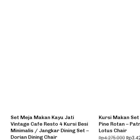
Set Meja Makan Kayu Jati
Kursi Makan Set
Vintage Cafe Resto 4 Kursi Besi
Pine Rotan – Patr
Minimalis / Jangkar Dining Set –
Lotus Chair
Dorian Dining Chair
Rp
3.4
Rp
4.275.000