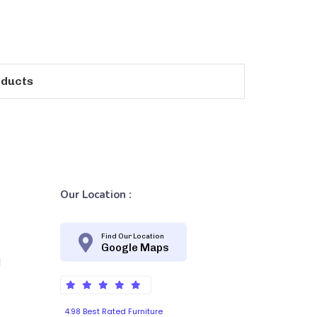
oducts
Our Location :
Find Our Location
Google Maps
d
4.98 Best Rated Furniture