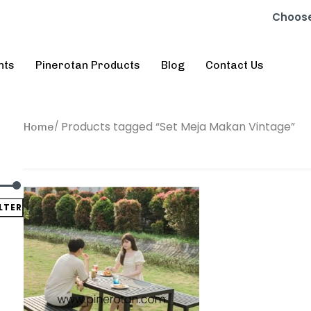
Choose
nts
Pinerotan Products
Blog
Contact Us
Products tagged “Set Meja Makan Vintage”
Home
ILTER