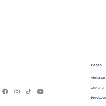
Pages
About Us
Our Clien
Product