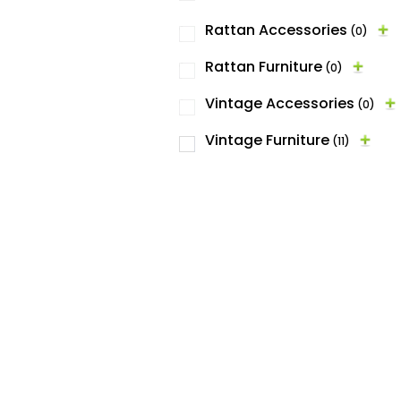
Rattan Accessories
(0)
Rattan Furniture
(0)
Vintage Accessories
(0)
Vintage Furniture
(11)