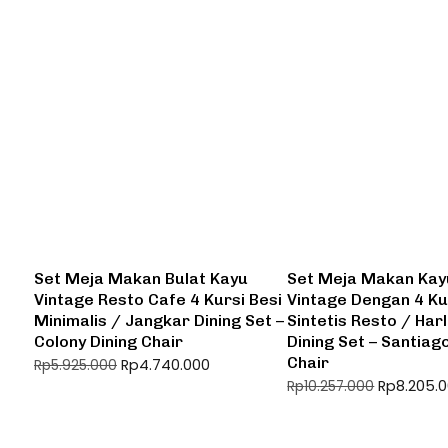
Set Meja Makan Bulat Kayu
Set Meja Makan Kay
Vintage Resto Cafe 4 Kursi Besi
Vintage Dengan 4 Ku
Minimalis / Jangkar Dining Set –
Sintetis Resto / Har
Colony Dining Chair
Dining Set – Santiag
Chair
Rp
4.740.000
Rp
5.925.000
Rp
8.205.
Rp
10.257.000