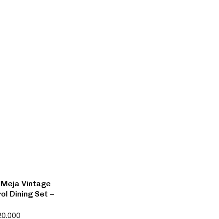
 Meja Vintage
ol Dining Set –
20.000