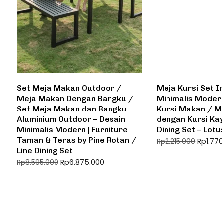
Set Meja Makan Outdoor /
Meja Kursi Set I
Meja Makan Dengan Bangku /
Minimalis Moder
Set Meja Makan dan Bangku
Kursi Makan / M
Aluminium Outdoor – Desain
dengan Kursi Kay
Minimalis Modern | Furniture
Dining Set – Lotu
Taman & Teras by Pine Rotan /
Rp
1.77
Rp
2.215.000
Line Dining Set
Rp
6.875.000
Rp
8.595.000