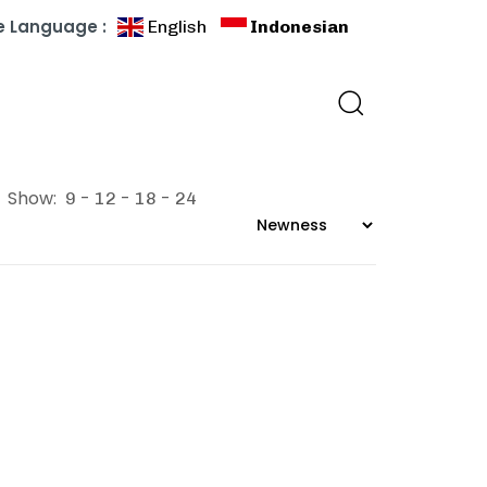
 Language :
English
Indonesian
Show:
9
12
18
24