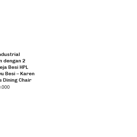
ndustrial
n dengan 2
eja Besi HPL
u Besi – Karen
s Dining Chair
0.000