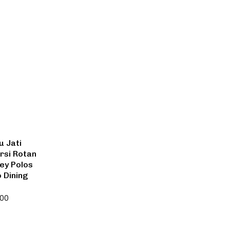
u Jati
rsi Rotan
ley Polos
o Dining
000