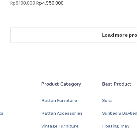
Rp
4.950.000
Rp
6.190.000
Load more pr
Product Category
Best Product
Rattan Furniture
Sofa
ts
Rattan Accessories
Sunbed & Daybe
s
Vintage Furniture
Floating Tray