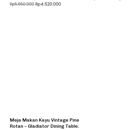
Rp
4.520.000
Rp
5.650.000
Meja Makan Kayu Vintage Pine
Rotan – Gladiator Dining Table.