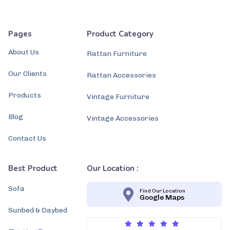
Pages
Product Category
About Us
Rattan Furniture
Our Clients
Rattan Accessories
Products
Vintage Furniture
Blog
Vintage Accessories
Contact Us
Best Product
Our Location :
Sofa
Find Our Location
Google Maps
Sunbed & Daybed