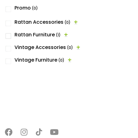
Promo
(0)
Rattan Accessories
(0)
Rattan Furniture
(1)
Vintage Accessories
(0)
Vintage Furniture
(0)