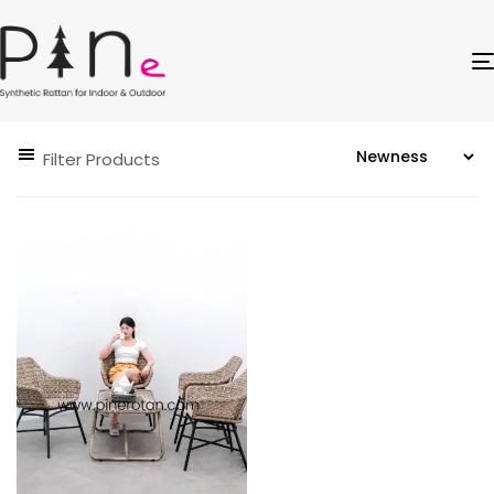
Filter Products