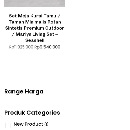
Set Meja Kursi Tamu /
Taman Minimalis Rotan
Sintetis Premium Outdoor
/ Marlyn Living Set –
Seashell
Rp
9.540.000
Rp
11.925.000
Range Harga
Produk Categories
New Product
(1)