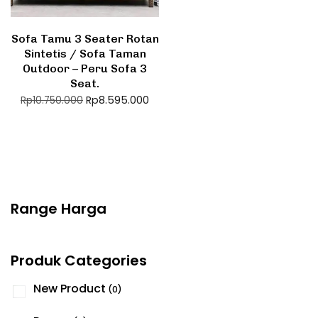
Sofa Tamu 3 Seater Rotan
Sintetis / Sofa Taman
Outdoor – Peru Sofa 3
Seat.
Rp
8.595.000
Rp
10.750.000
Range Harga
Produk Categories
New Product
(0)