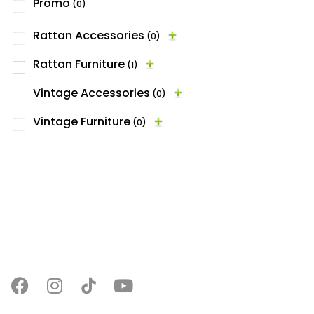
Promo
(0)
Rattan Accessories
(0)
Rattan Furniture
(1)
Vintage Accessories
(0)
Vintage Furniture
(0)