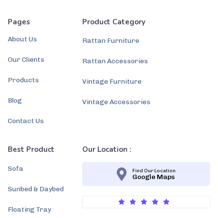
Pages
Product Category
About Us
Rattan Furniture
Our Clients
Rattan Accessories
Products
Vintage Furniture
Blog
Vintage Accessories
Contact Us
Best Product
Our Location :
Sofa
Find Our Location
Google Maps
Sunbed & Daybed
Floating Tray