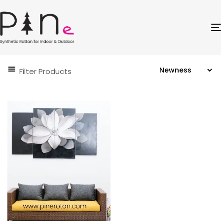
Filter Products