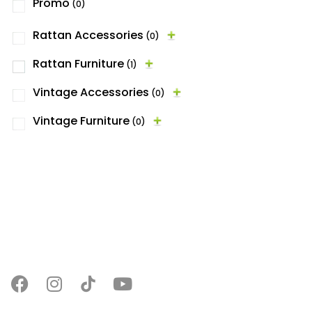
Promo
(0)
Rattan Accessories
(0)
Rattan Furniture
(1)
Vintage Accessories
(0)
Vintage Furniture
(0)