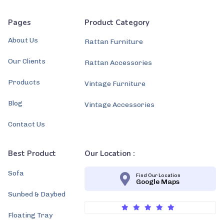
Pages
Product Category
About Us
Rattan Furniture
Our Clients
Rattan Accessories
Products
Vintage Furniture
Blog
Vintage Accessories
Contact Us
Best Product
Our Location :
Sofa
Find Our Location
Google Maps
Sunbed & Daybed
Floating Tray