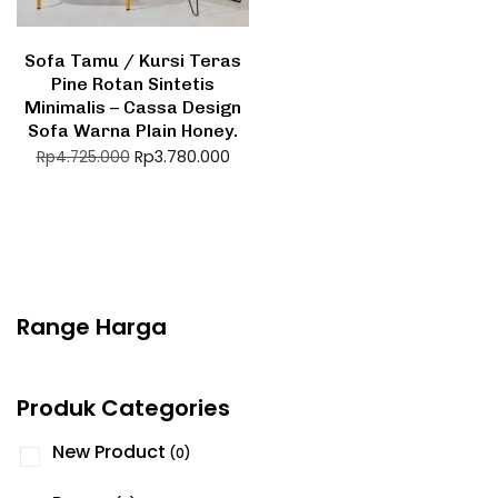
Sofa Tamu / Kursi Teras
Pine Rotan Sintetis
Minimalis – Cassa Design
Sofa Warna Plain Honey.
Rp
3.780.000
Rp
4.725.000
Range Harga
Produk Categories
New Product
(0)