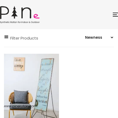
Filter Products