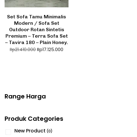
Set Sofa Tamu Minimalis
Modern / Sofa Set
Outdoor Rotan Sintetis
Premium – Terra Sofa Set
– Tavira 180 – Plain Honey.
Rp
17.125.000
Rp
21.410.000
Range Harga
Produk Categories
New Product
(0)