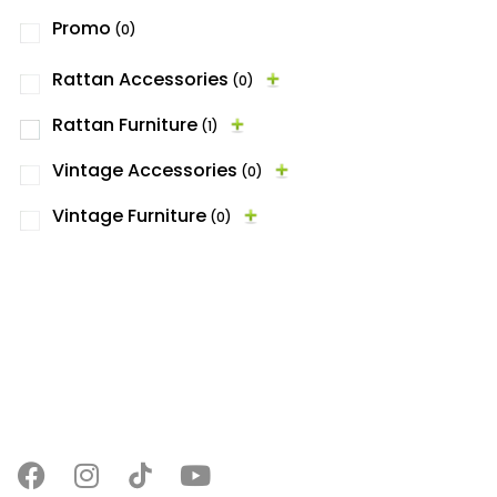
Promo
(0)
Rattan Accessories
(0)
Rattan Furniture
(1)
Vintage Accessories
(0)
Vintage Furniture
(0)