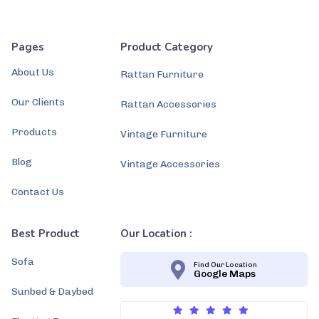
Pages
Product Category
About Us
Rattan Furniture
Our Clients
Rattan Accessories
Products
Vintage Furniture
Blog
Vintage Accessories
Contact Us
Best Product
Our Location :
Sofa
Find Our Location
Google Maps
Sunbed & Daybed