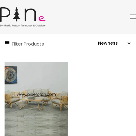
Filter Products