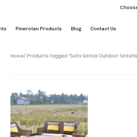
Choose
nts
Pinerotan Products
Blog
Contact Us
Products tagged “Sofa Santai Outdoor Sintetis
Home