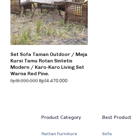
Set Sofa Taman Outdoor / Meja
Kursi Tamu Rotan Sintetis
Modern / Karo-Karo Living Set
Warna Red Pine.
Rp
14.470.000
Rp
18.090.000
Product Category
Best Product
Rattan Furniture
Sofa