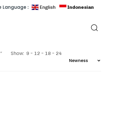
 Language :
English
Indonesian
”
Show:
9
12
18
24