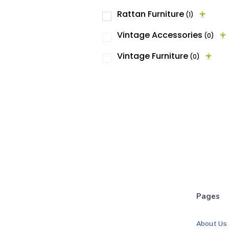
Rattan Furniture
(1)
Vintage Accessories
(0)
Vintage Furniture
(0)
Pages
About Us