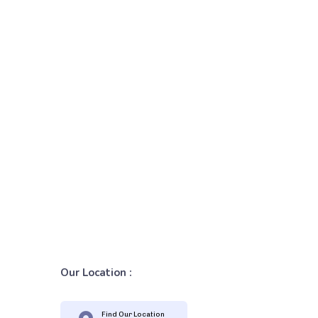
Our Location :
Find Our Location