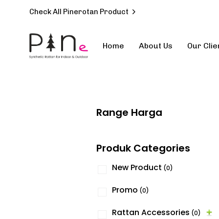
Check All Pinerotan Product
Home
About Us
Our Clie
Type and hit enter
Range Harga
Produk Categories
New Product
(0)
Promo
(0)
Rattan Accessories
(0)