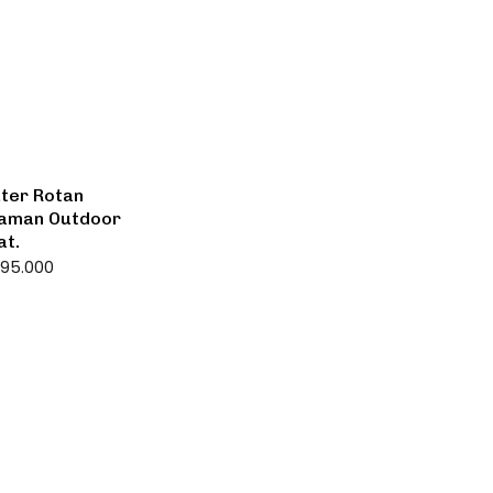
ter Rotan
 Taman Outdoor
at.
595.000