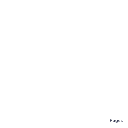
Pages