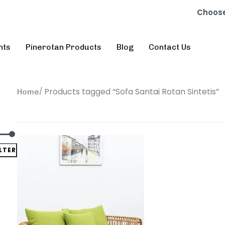
Choose
nts
Pinerotan Products
Blog
Contact Us
Products tagged “Sofa Santai Rotan Sintetis”
Home
ILTER