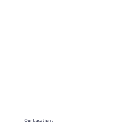
Our Location :