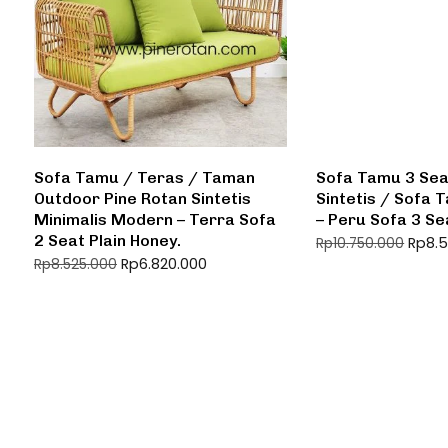
Sofa Tamu / Teras / Taman
Sofa Tamu 3 Sea
Outdoor Pine Rotan Sintetis
Sintetis / Sofa
Minimalis Modern – Terra Sofa
– Peru Sofa 3 Se
2 Seat Plain Honey.
Rp
8.
Rp
10.750.000
Rp
6.820.000
Rp
8.525.000