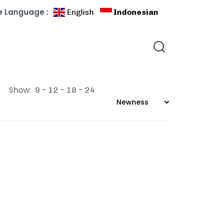
 Language :
English
Indonesian
Show:
9
12
18
24