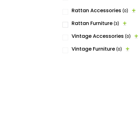
Rattan Accessories
(0)
Rattan Furniture
(3)
Vintage Accessories
(0)
Vintage Furniture
(0)