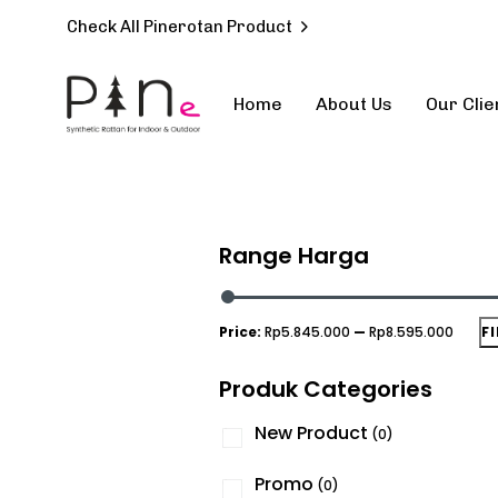
Check All Pinerotan Product
Home
About Us
Our Clie
Type and hit enter
Range Harga
Price:
Rp5.845.000
—
Rp8.595.000
F
Produk Categories
New Product
(0)
Promo
(0)