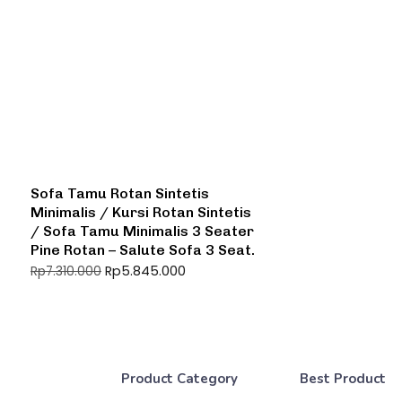
Sofa Tamu Rotan Sintetis
Minimalis / Kursi Rotan Sintetis
/ Sofa Tamu Minimalis 3 Seater
Pine Rotan – Salute Sofa 3 Seat.
Rp
5.845.000
Rp
7.310.000
Product Category
Best Product