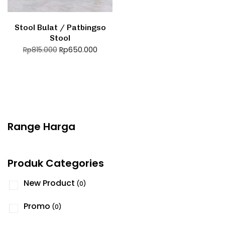
Stool Bulat / Patbingso
Stool
Rp
650.000
Rp
815.000
Range Harga
Produk Categories
New Product
(0)
Promo
(0)