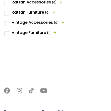
Rattan Accessories
(0)
Rattan Furniture
(0)
Vintage Accessories
(0)
Vintage Furniture
(1)