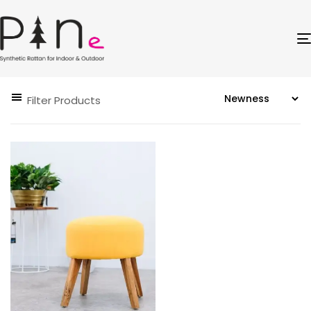
Filter Products