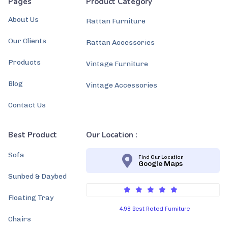
Pages
Product Category
About Us
Rattan Furniture
Our Clients
Rattan Accessories
Products
Vintage Furniture
Blog
Vintage Accessories
Contact Us
Best Product
Our Location :
Sofa
Find Our Location
Google Maps
Sunbed & Daybed
Floating Tray
4.98 Best Rated Furniture
Chairs