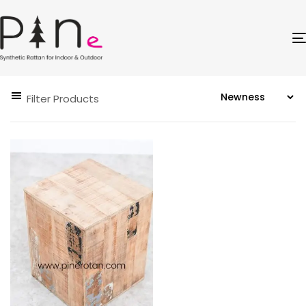
Filter Products