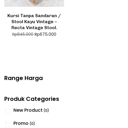
Kursi Tanpa Sandaran /
Stool Kayu Vintage –
Recta Vintage Stool.
Rp
675.000
Rp
845.000
Range Harga
Produk Categories
New Product
(0)
Promo
(0)