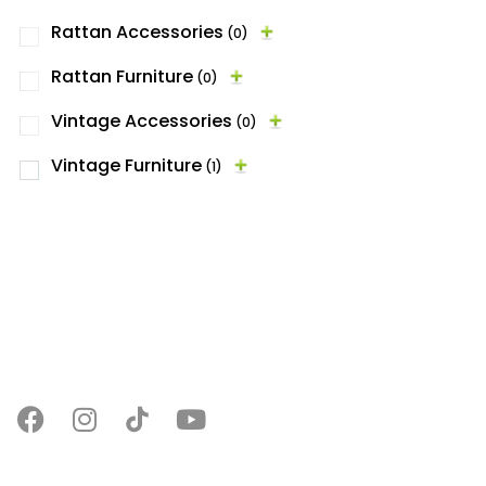
Rattan Accessories
(0)
Rattan Furniture
(0)
Vintage Accessories
(0)
Vintage Furniture
(1)