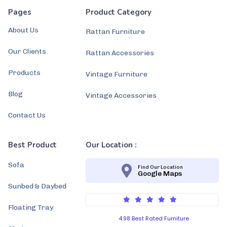
Pages
Product Category
About Us
Rattan Furniture
Our Clients
Rattan Accessories
Products
Vintage Furniture
Blog
Vintage Accessories
Contact Us
Best Product
Our Location :
Sofa
Find Our Location
Google Maps
Sunbed & Daybed
Floating Tray
4.98 Best Rated Furniture