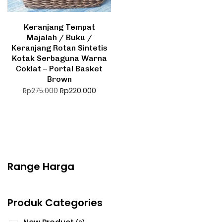
Keranjang Tempat
Majalah / Buku /
Keranjang Rotan Sintetis
Kotak Serbaguna Warna
Coklat – Portal Basket
Brown
Rp
220.000
Rp
275.000
Range Harga
Produk Categories