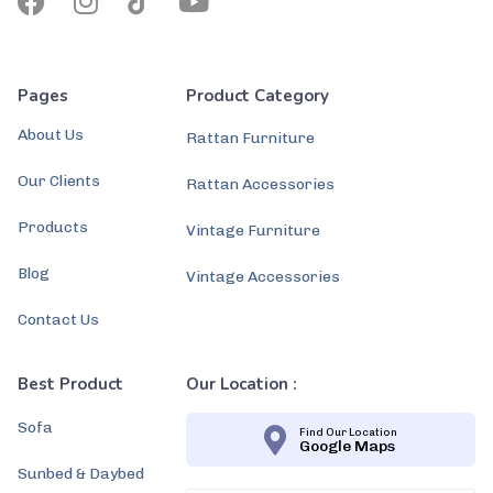
Pages
Product Category
About Us
Rattan Furniture
Our Clients
Rattan Accessories
Products
Vintage Furniture
Blog
Vintage Accessories
Contact Us
Best Product
Our Location :
Sofa
Find Our Location
Google Maps
Sunbed & Daybed