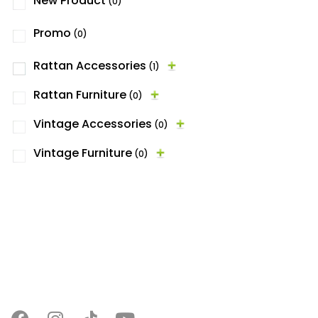
New Product
(0)
Promo
(0)
Rattan Accessories
(1)
Rattan Furniture
(0)
Vintage Accessories
(0)
Vintage Furniture
(0)