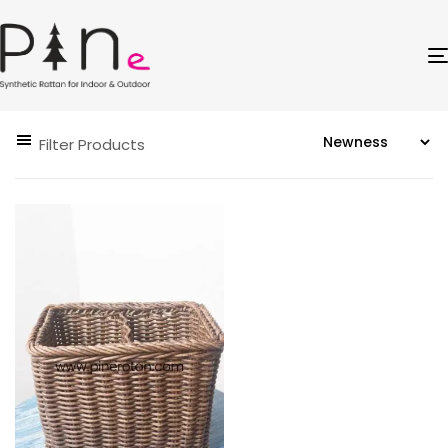
Filter Products