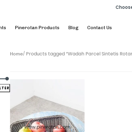
Choose
nts
Pinerotan Products
Blog
Contact Us
Products tagged “Wadah Parcel Sintetis Rota
Home
ILTER