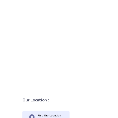
Our Location :
Find Our Location