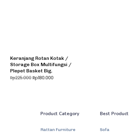
Keranjang Rotan Kotak /
Storage Box Multifungsi /
Plepet Basket Big.
Rp
180.000
Rp
225.000
Product Category
Best Product
Rattan Furniture
Sofa