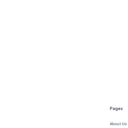
Pages
About Us