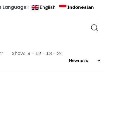
 Language :
English
Indonesian
n”
Show:
9
12
18
24