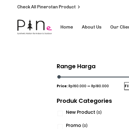
Check All Pinerotan Product
Home
About Us
Our Clie
Type and hit enter
Range Harga
Price:
Rp160.000
—
Rp180.000
F
Produk Categories
New Product
(0)
Promo
(0)