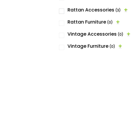
Rattan Accessories
(3)
Rattan Furniture
(0)
Vintage Accessories
(0)
Vintage Furniture
(0)