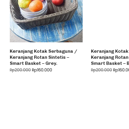
Keranjang Kotak Serbaguna /
Keranjang Kotak
Keranjang Rotan Sintetis –
Keranjang Rotan 
Smart Basket – Grey.
Smart Basket – 
Rp
160.000
Rp
160.
Rp
200.000
Rp
200.000