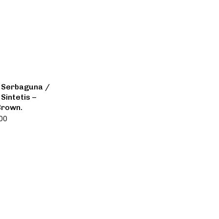
 Serbaguna /
Sintetis –
Brown.
000