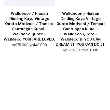
Walldecor / Hiasan
Walldecor / Hiasan
Dinding Kayu Vintage
Dinding Kayu Vintage
Quote Motivasi / Tempat
Quote Motivasi / Tempat
Gantungan Kunci –
Gantungan Kunci –
Walldeco Quote –
Walldeco Quote –
Walldeco YOUR ARE LOVED.
Walldeco IF YOU CAN
DREAM IT, YOU CAN DO IT.
Rp
140.000
Rp
175.000
Rp
140.000
Rp
175.000