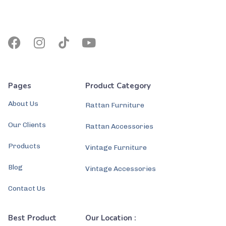
Pages
Product Category
About Us
Rattan Furniture
Our Clients
Rattan Accessories
Products
Vintage Furniture
Blog
Vintage Accessories
Contact Us
Best Product
Our Location :