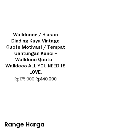
Walldecor / Hiasan
Dinding Kayu Vintage
Quote Motivasi / Tempat
Gantungan Kunci –
Walldeco Quote –
Walldeco ALL YOU NEED IS
LOVE.
Rp
140.000
Rp
175.000
Range Harga