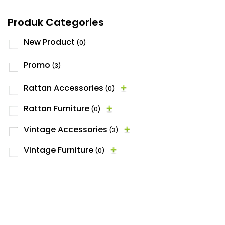
Produk Categories
New Product
(0)
Promo
(3)
Rattan Accessories
(0)
Rattan Furniture
(0)
Vintage Accessories
(3)
Vintage Furniture
(0)