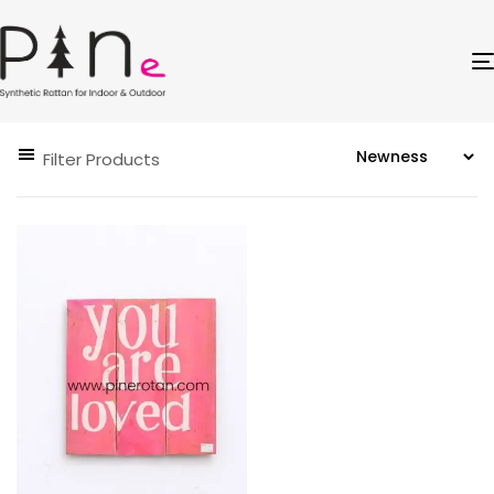
Filter Products