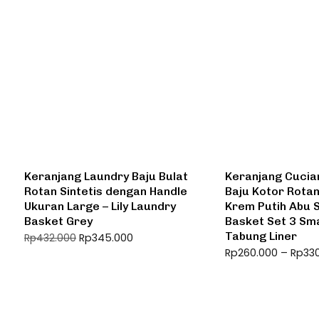
Keranjang Laundry Baju Bulat
Keranjang Cucia
Rotan Sintetis dengan Handle
Baju Kotor Rota
Ukuran Large – Lily Laundry
Krem Putih Abu 
Basket Grey
Basket Set 3 Sma
Tabung Liner
Rp
345.000
Rp
432.000
Rp
260.000
–
Rp
33