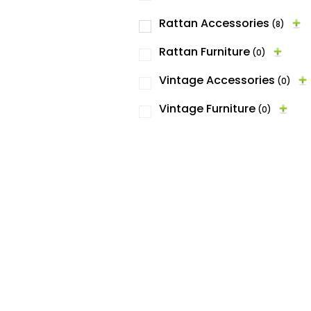
Rattan Accessories
(8)
Rattan Furniture
(0)
Vintage Accessories
(0)
Vintage Furniture
(0)