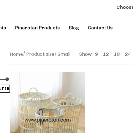
Choose
nts
Pinerotan Products
Blog
Contact Us
Product size
Small
Show:
Home
9
12
18
24
ILTER