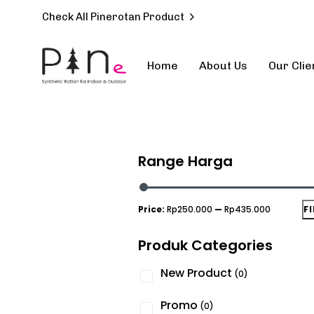
Check All Pinerotan Product
Home
About Us
Our Clie
Type and hit enter
Range Harga
Price:
Rp250.000
—
Rp435.000
F
Produk Categories
New Product
(0)
Promo
(0)