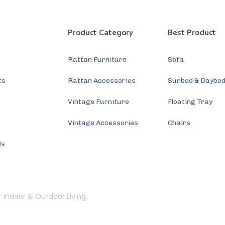
Product Category
Best Product
Rattan Furniture
Sofa
ts
Rattan Accessories
Sunbed & Daybe
s
Vintage Furniture
Floating Tray
Vintage Accessories
Chairs
Us
r Indoor & Outdoor Living.