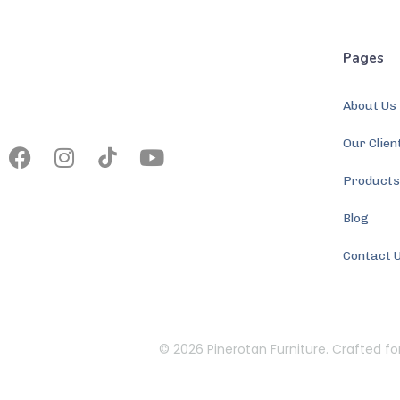
Pages
About Us
Our Clien
Product
Blog
Contact 
© 2026 Pinerotan Furniture. Crafted fo