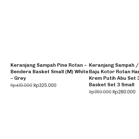
Keranjang Sampah Pine Rotan –
Keranjang Sampah /
Bendera Basket Small (M) White
Baju Kotor Rotan H
– Grey
Krem Putih Abu Set 
Basket Set 3 Small
Rp
325.000
Rp
410.000
Rp
280.000
Rp
350.000