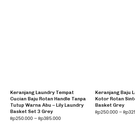
Keranjang Laundry Tempat
Keranjang Baju 
Cucian Baju Rotan Handle Tanpa
Kotor Rotan Sint
Tutup Warna Abu – Lily Laundry
Basket Grey
Basket Set 3 Grey
Rp
250.000
–
Rp
32
Rp
250.000
–
Rp
385.000