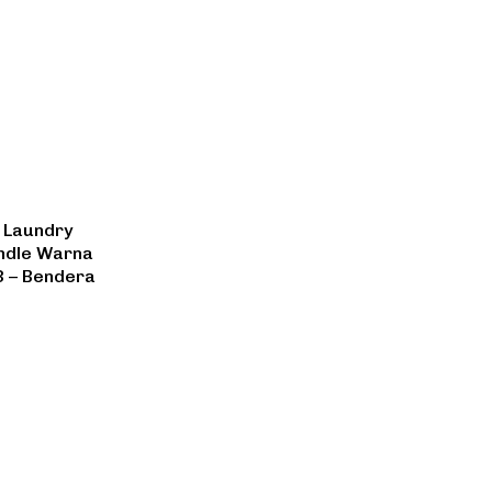
 Laundry
andle Warna
3 – Bendera