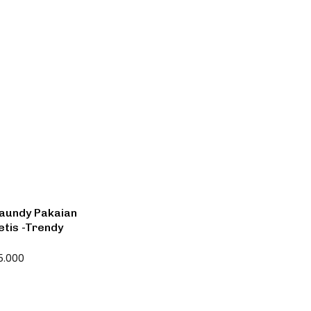
Laundy Pakaian
etis -Trendy
5.000