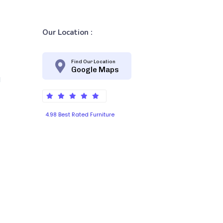
Our Location :
Find Our Location
Google Maps
d
4.98 Best Rated Furniture