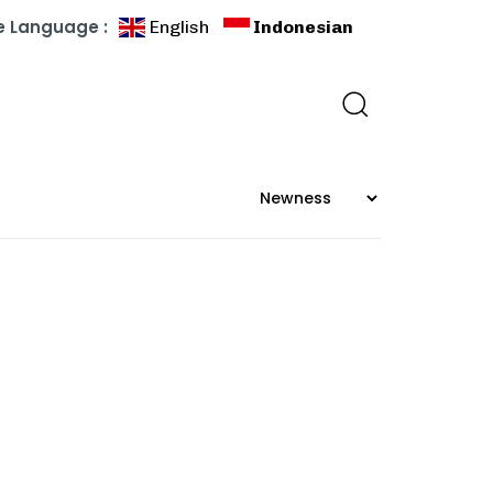
 Language :
English
Indonesian