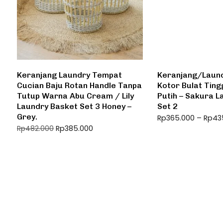
Keranjang Laundry Tempat
Keranjang/Laund
Cucian Baju Rotan Handle Tanpa
Kotor Bulat Tin
Tutup Warna Abu Cream / Lily
Putih – Sakura 
Laundry Basket Set 3 Honey –
Set 2
Grey.
Rp
365.000
–
Rp
43
Rp
385.000
Rp
482.000