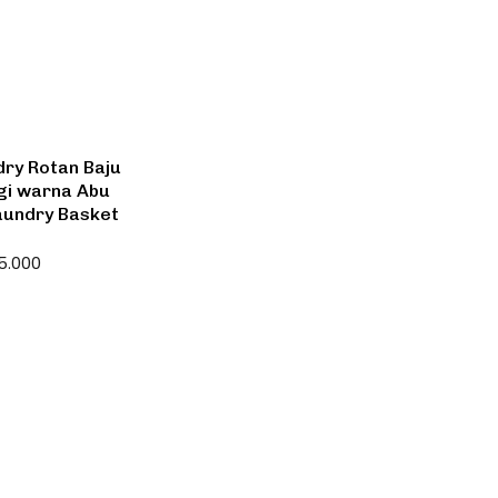
ry Rotan Baju
ggi warna Abu
Laundry Basket
5.000