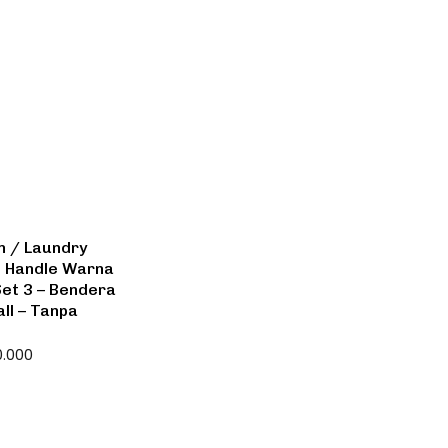
n / Laundry
n Handle Warna
Set 3 – Bendera
ll – Tanpa
0.000