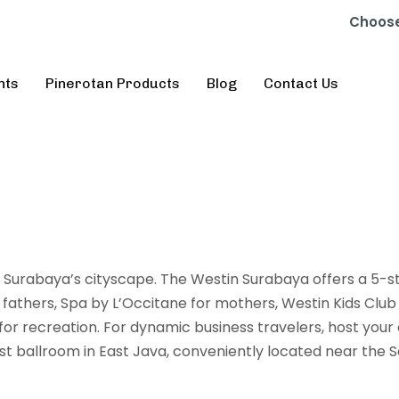
Choose
nts
Pinerotan Products
Blog
Contact Us
Surabaya’s cityscape. The Westin Surabaya offers a 5-s
 fathers, Spa by L’Occitane for mothers, Westin Kids Club 
r recreation. For dynamic business travelers, host your
 ballroom in East Java, conveniently located near the S