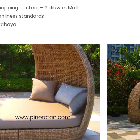
shopping centers – Pakuwon Mall
anliness standards
rabaya