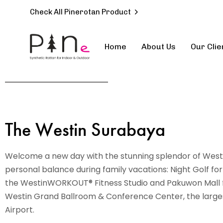
Check All Pinerotan Product
Home
About Us
Our Clie
Type and hit enter
The Westin Surabaya
Welcome a new day with the stunning splendor of West 
personal balance during family vacations: Night Golf for
the WestinWORKOUT® Fitness Studio and Pakuwon Mall fo
Westin Grand Ballroom & Conference Center, the largest
Airport.