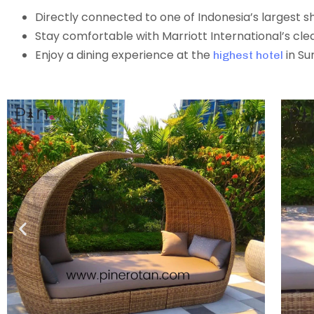
Directly connected to one of Indonesia’s largest 
Stay comfortable with Marriott International’s cle
Enjoy a dining experience at the
in Su
highest hotel