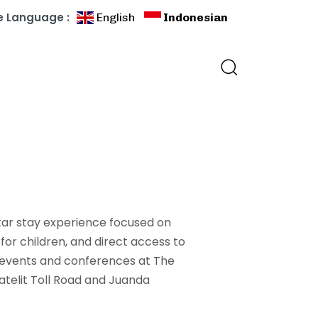
 Language :
English
Indonesian
tar stay experience focused on
for children, and direct access to
 events and conferences at The
atelit Toll Road and Juanda