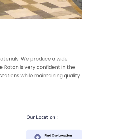
materials. We produce a wide
 Rotan is very confident in the
ectations while maintaining quality
Our Location :
Find Our Location