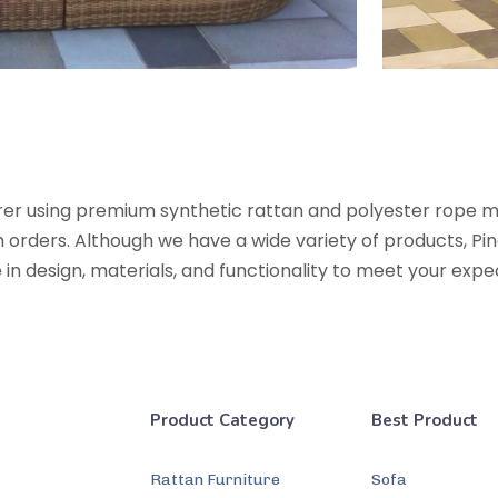
urer using premium synthetic rattan and polyester rope 
rders. Although we have a wide variety of products, Pine
te in design, materials, and functionality to meet your exp
Product Category
Best Product
Rattan Furniture
Sofa