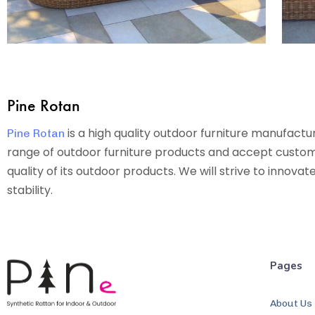
Pine Rotan
is a high quality outdoor furniture manufact
Pine Rotan
range of outdoor furniture products and accept custom o
quality of its outdoor products. We will strive to innova
stability.
Pages
About Us