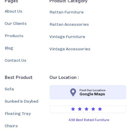
Pages
Product Category
About Us
Rattan Furniture
Our Clients
Rattan Accessories
Products
Vintage Furniture
Blog
Vintage Accessories
Contact Us
Best Product
Our Location :
Sofa
Find Our Location
Google Maps
Sunbed & Daybed
Floating Tray
4.98 Best Rated Furniture
Chairs