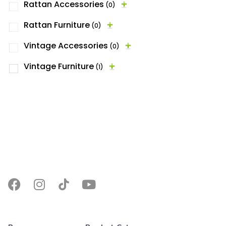
Rattan Accessories
(0)
Rattan Furniture
(0)
Vintage Accessories
(0)
Vintage Furniture
(1)