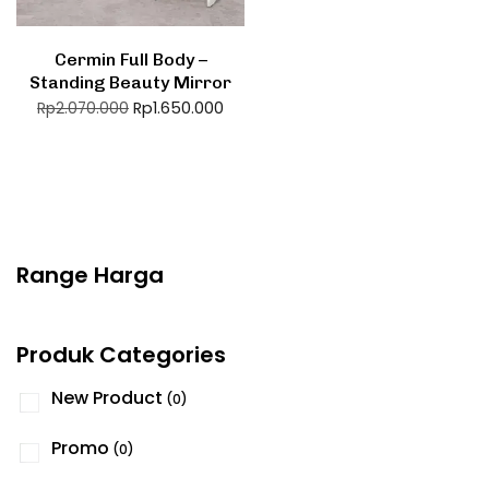
Cermin Full Body –
Standing Beauty Mirror
Rp
1.650.000
Rp
2.070.000
Range Harga
Produk Categories
New Product
(0)
Promo
(0)