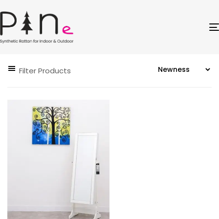
Filter Products